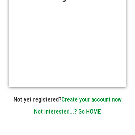
Forgot your password?
Not yet registered?
Create your account now
Not interested...? Go HOME