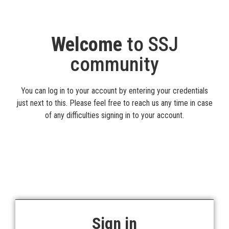
Welcome
to SSJ
community
You can log in to your account by entering your credentials
just next to this. Please feel free to reach us any time in case
of any difficulties signing in to your account.
Sign in