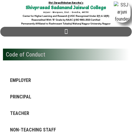
Shri Durga Shikshan Sanstha's
Shivprasad Sadanand Jaiswal College
Arjuni - Morgaon, Dist. - Gondia, 441701
Center for Higher Learning and Research || UGC Recognized Under 2(f) & 12(B)
Reaccredited With 'B' Grade by NAAC || ISO 9001:2015 Certified
Permanently Affiliated to Rashtrasant Tukadoji Maharaj Nagpur University, Nagpur
Code of Conduct
EMPLOYER
PRINCIPAL
TEACHER
NON-TEACHING STAFF