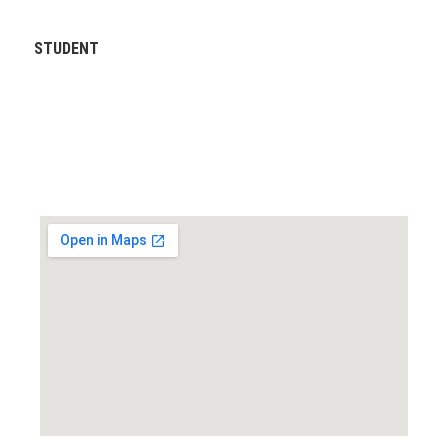
STUDENT
Locate us...