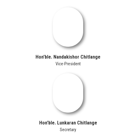
Hon’ble. Nandakishor Chitlange
Vice-President
Hon’ble. Lunkaran Chitlange
Secretary