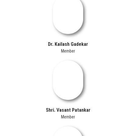
Dr. Kailash Gadekar
Member
Shri. Vasant Patankar
Member