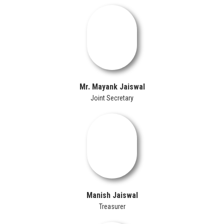
Mr. Mayank Jaiswal
Joint Secretary
Manish Jaiswal
Treasurer