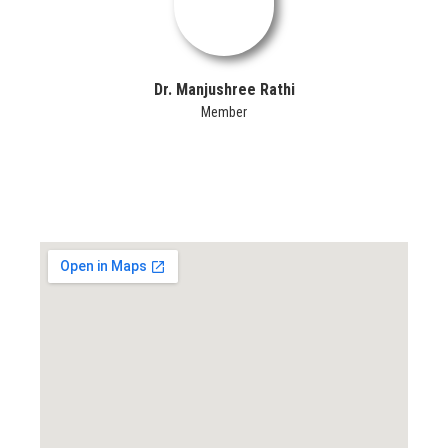
Dr. Manjushree Rathi
Member
Locate us...