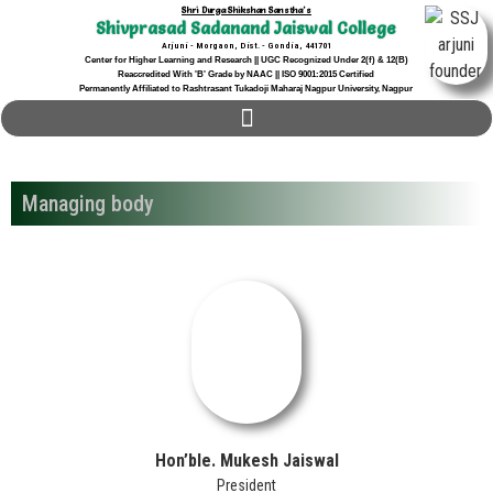
Shri Durga Shikshan Sanstha's
Shivprasad Sadanand Jaiswal College
Arjuni - Morgaon, Dist. - Gondia, 441701
Center for Higher Learning and Research || UGC Recognized Under 2(f) & 12(B)
Reaccredited With 'B' Grade by NAAC || ISO 9001:2015 Certified
Permanently Affiliated to Rashtrasant Tukadoji Maharaj Nagpur University, Nagpur
Managing body
Hon’ble. Mukesh Jaiswal
President