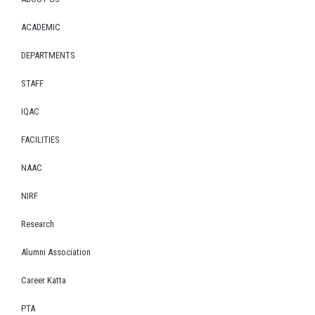
ACADEMIC
DEPARTMENTS
STAFF
IQAC
FACILITIES
NAAC
NIRF
Research
Alumni Association
Career Katta
PTA