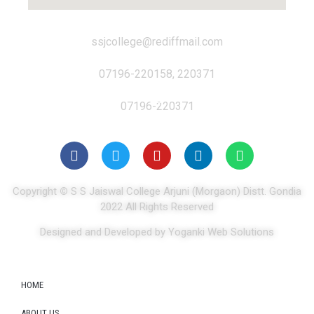
ssjcollege@rediffmail.com
07196-220158, 220371
07196-220371
Copyright
©
S S Jaiswal College Arjuni (Morgaon) Distt. Gondia
2022 All Rights Reserved
Designed and Developed by Yoganki Web Solutions
HOME
ABOUT US