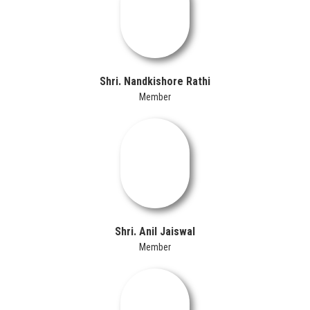
Shri. Nandkishore Rathi
Member
Shri. Anil Jaiswal
Member