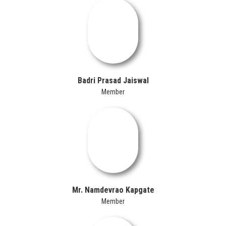
Badri Prasad Jaiswal
Member
Mr. Namdevrao Kapgate
Member