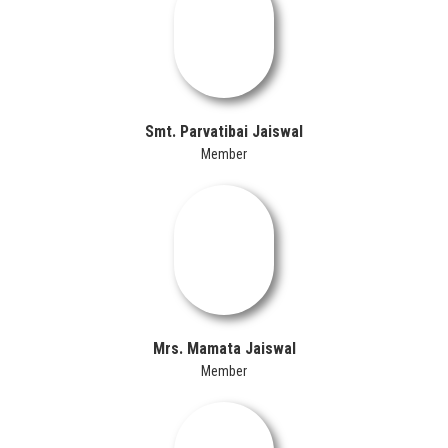
Smt. Parvatibai Jaiswal
Member
Mrs. Mamata Jaiswal
Member