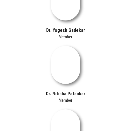
Dr. Yogesh Gadekar
Member
Dr. Nitisha Patankar
Member