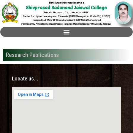
Shri Durga Shikshan Sanstha's
Shivprasad Sadanand Jaiswal College
Arjuni - Morgaon, Dist. - Gondia, 441701
Center for Higher Learning and Research || UGC Recognized Under 2(f) & 12(B)
Reaccredited With 'B' Grade by NAAC || ISO 9001:2015 Certified
Permanently Affiliated to Rashtrasant Tukadoji Maharaj Nagpur University, Nagpur
Research Publications
Locate us...