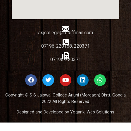
ssjcollege@rediffmail.com
07196-220158, 220371
07196-220371
Copyright
©
S S Jaiswal College Arjuni (Morgaon) Distt. Gondia
2022 All Rights Reserved
Designed and Developed by Yoganki Web Solutions