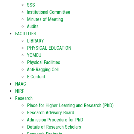
SSS
Institutional Committee
Minutes of Meeting
Audits
FACILITIES
LIBRARY
PHYSICAL EDUCATION
YCMOU
Physical Facilities
Anti-Ragging Cell
E Content
NAAC
NIRF
Research
Place for Higher Learning and Research (PhD)
Research Advisory Board
Admission Procedure for PhD
Details of Research Scholars