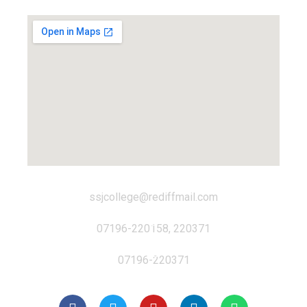
ssjcollege@rediffmail.com
07196-220158, 220371
07196-220371