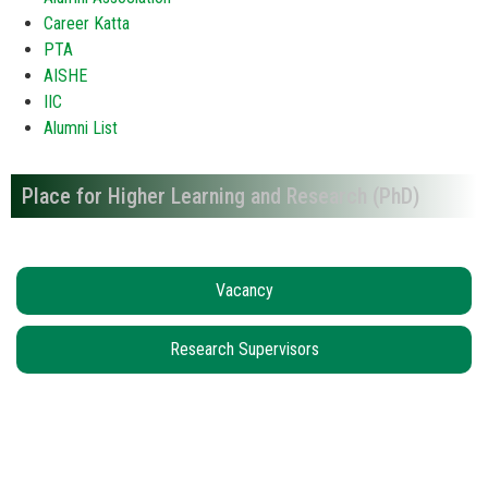
Career Katta
PTA
AISHE
IIC
Alumni List
Place for Higher Learning and Research (PhD)
Vacancy
Research Supervisors
Locate us...