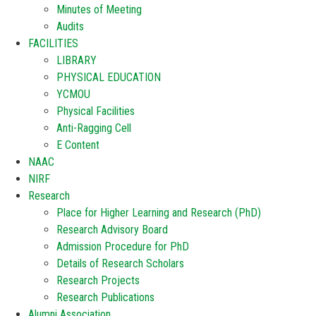
Minutes of Meeting
Audits
FACILITIES
LIBRARY
PHYSICAL EDUCATION
YCMOU
Physical Facilities
Anti-Ragging Cell
E Content
NAAC
NIRF
Research
Place for Higher Learning and Research (PhD)
Research Advisory Board
Admission Procedure for PhD
Details of Research Scholars
Research Projects
Research Publications
Alumni Association