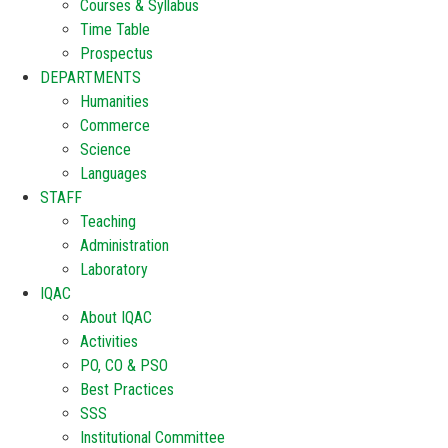
Courses & Syllabus
Time Table
Prospectus
DEPARTMENTS
Humanities
Commerce
Science
Languages
STAFF
Teaching
Administration
Laboratory
IQAC
About IQAC
Activities
PO, CO & PSO
Best Practices
SSS
Institutional Committee