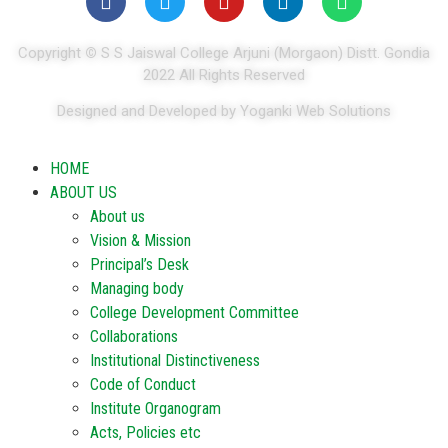
Copyright
©
S S Jaiswal College Arjuni (Morgaon) Distt. Gondia
2022 All Rights Reserved
Designed and Developed by Yoganki Web Solutions
HOME
ABOUT US
About us
Vision & Mission
Principal’s Desk
Managing body
College Development Committee
Collaborations
Institutional Distinctiveness
Code of Conduct
Institute Organogram
Acts, Policies etc