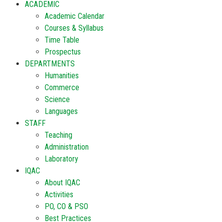
ACADEMIC
Academic Calendar
Courses & Syllabus
Time Table
Prospectus
DEPARTMENTS
Humanities
Commerce
Science
Languages
STAFF
Teaching
Administration
Laboratory
IQAC
About IQAC
Activities
PO, CO & PSO
Best Practices