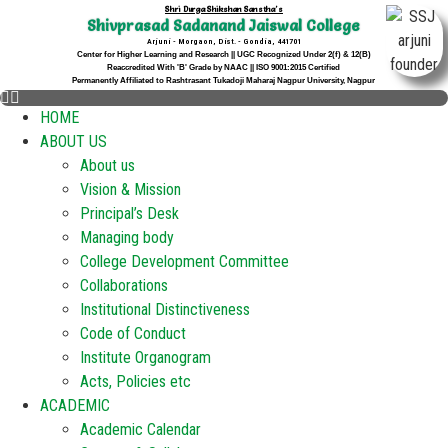
Shri Durga Shikshan Sanstha's
Shivprasad Sadanand Jaiswal College
Arjuni - Morgaon, Dist. - Gondia, 441701
Center for Higher Learning and Research || UGC Recognized Under 2(f) & 12(B)
Reaccredited With 'B' Grade by NAAC || ISO 9001:2015 Certified
Permanently Affiliated to Rashtrasant Tukadoji Maharaj Nagpur University, Nagpur
HOME
ABOUT US
About us
Vision & Mission
Principal’s Desk
Managing body
College Development Committee
Collaborations
Institutional Distinctiveness
Code of Conduct
Institute Organogram
Acts, Policies etc
ACADEMIC
Academic Calendar