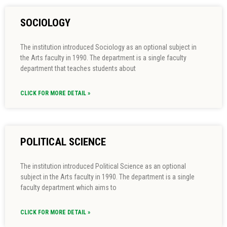
SOCIOLOGY
The institution introduced Sociology as an optional subject in
the Arts faculty in 1990. The department is a single faculty
department that teaches students about
CLICK FOR MORE DETAIL »
POLITICAL SCIENCE
The institution introduced Political Science as an optional
subject in the Arts faculty in 1990. The department is a single
faculty department which aims to
CLICK FOR MORE DETAIL »