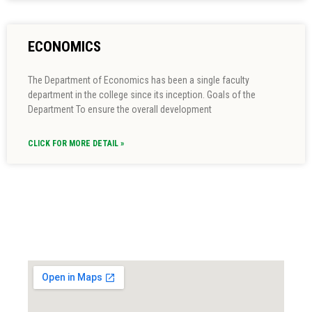
ECONOMICS
The Department of Economics has been a single faculty
department in the college since its inception. Goals of the
Department To ensure the overall development
CLICK FOR MORE DETAIL »
Locate us...