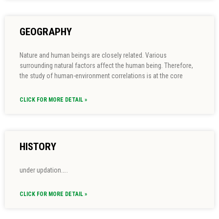
GEOGRAPHY
Nature and human beings are closely related. Various
surrounding natural factors affect the human being. Therefore,
the study of human-environment correlations is at the core
CLICK FOR MORE DETAIL »
HISTORY
under updation…..
CLICK FOR MORE DETAIL »