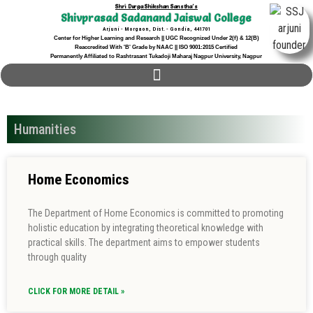
Shri Durga Shikshan Sanstha's
Shivprasad Sadanand Jaiswal College
Arjuni - Morgaon, Dist. - Gondia, 441701
Center for Higher Learning and Research || UGC Recognized Under 2(f) & 12(B)
Reaccredited With 'B' Grade by NAAC || ISO 9001:2015 Certified
Permanently Affiliated to Rashtrasant Tukadoji Maharaj Nagpur University, Nagpur
Humanities
Home Economics
The Department of Home Economics is committed to promoting
holistic education by integrating theoretical knowledge with
practical skills. The department aims to empower students
through quality
CLICK FOR MORE DETAIL »