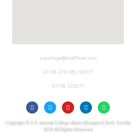
ssjcollege@rediffmail.com
07196-220158, 220371
07196-220371
Copyright
©
S S Jaiswal College Arjuni (Morgaon) Distt. Gondia
2022 All Rights Reserved