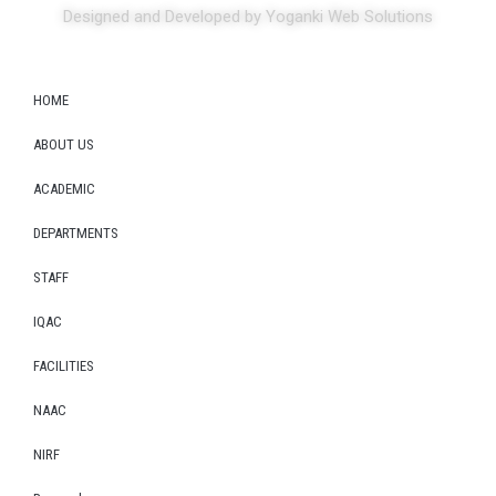
Designed and Developed by Yoganki Web Solutions
HOME
ABOUT US
ACADEMIC
DEPARTMENTS
STAFF
IQAC
FACILITIES
NAAC
NIRF