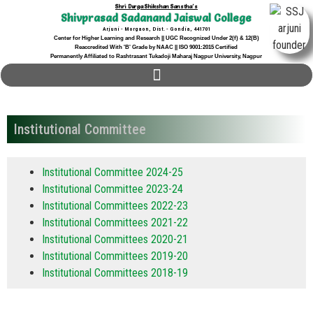
Shri Durga Shikshan Sanstha's
Shivprasad Sadanand Jaiswal College
Arjuni - Morgaon, Dist. - Gondia, 441701
Center for Higher Learning and Research || UGC Recognized Under 2(f) & 12(B)
Reaccredited With 'B' Grade by NAAC || ISO 9001:2015 Certified
Permanently Affiliated to Rashtrasant Tukadoji Maharaj Nagpur University, Nagpur
Institutional Committee
Institutional Committee 2024-25
Institutional Committee 2023-24
Institutional Committees 2022-23
Institutional Committees 2021-22
Institutional Committees 2020-21
Institutional Committees 2019-20
Institutional Committees 2018-19