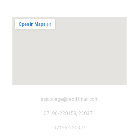
Locate us...
ssjcollege@rediffmail.com
07196-220158, 220371
07196-220371