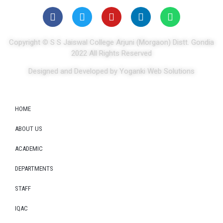
Copyright
©
S S Jaiswal College Arjuni (Morgaon) Distt. Gondia
2022 All Rights Reserved
Designed and Developed by Yoganki Web Solutions
HOME
ABOUT US
ACADEMIC
DEPARTMENTS
STAFF
IQAC