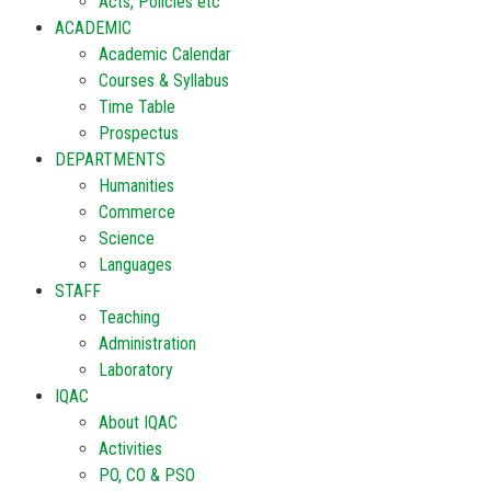
Acts, Policies etc
ACADEMIC
Academic Calendar
Courses & Syllabus
Time Table
Prospectus
DEPARTMENTS
Humanities
Commerce
Science
Languages
STAFF
Teaching
Administration
Laboratory
IQAC
About IQAC
Activities
PO, CO & PSO