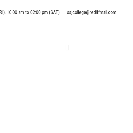
RI), 10:00 am to 02:00 pm (SAT)
ssjcollege@rediffmail.com