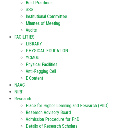
Best Practices
SSS
Institutional Committee
Minutes of Meeting
Audits
FACILITIES
LIBRARY
PHYSICAL EDUCATION
YCMOU
Physical Facilities
Anti-Ragging Cell
E Content
NAAC
NIRF
Research
Place for Higher Learning and Research (PhD)
Research Advisory Board
Admission Procedure for PhD
Details of Research Scholars