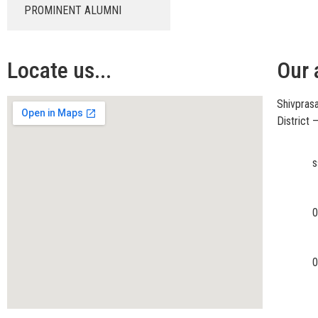
PROMINENT ALUMNI
Locate us...
Our 
Shivprasa
District
s
0
0