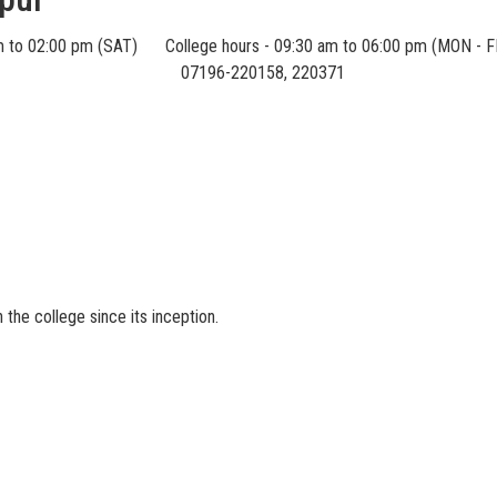
m to 02:00 pm (SAT)
College hours - 09:30 am to 06:00 pm (MON - F
07196-220158, 220371
S
the college since its inception.