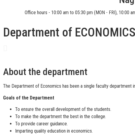
Office hours - 10:00 am to 05:30 pm (MON - FRI), 10:00 a
Department of ECONOMIC
About the department
The Department of Economics has been a single faculty department in 
Goals of the Department
To ensure the overall development of the students.
To make the department the best in the college.
To provide career guidance.
Imparting quality education in economics.