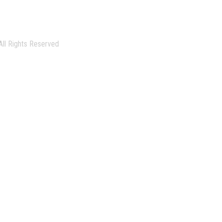
All Rights Reserved