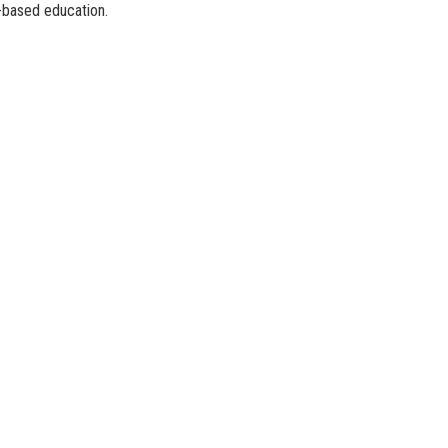
l-based education.