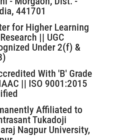
ni - Morgaon, Dist. -
dia, 441701
er for Higher Learning
 Research || UGC
ognized Under 2(f) &
B)
credited With 'B' Grade
NAAC || ISO 9001:2015
ified
anently Affiliated to
htrasant Tukadoji
raj Nagpur University,
pur