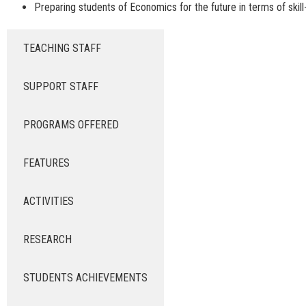
Preparing students of Economics for the future in terms of skil
TEACHING STAFF
SUPPORT STAFF
PROGRAMS OFFERED
FEATURES
ACTIVITIES
RESEARCH
STUDENTS ACHIEVEMENTS