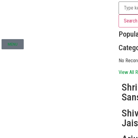
Search
Popul
MENU
Catego
No Recor
View All R
Shr
San
Shi
Jai