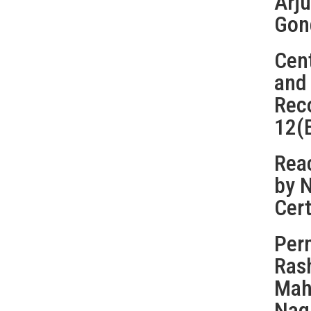
Arju
Gon
Cent
and
Rec
12(
Reac
by 
Cert
Perm
Ras
Maha
Nag