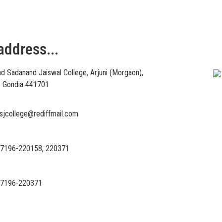
address...
Vi
d Sadanand Jaiswal College, Arjuni (Morgaon),
 – Gondia 441701
sjcollege@rediffmail.com
7196-220158, 220371
7196-220371