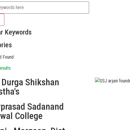
ar Keywords
ries
d Found
esults
i Durga Shikshan
stha's
vprasad Sadanand
swal College