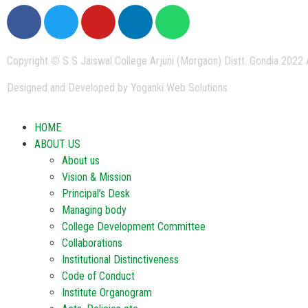
Copyright
©
S S Jaiswal College Arjuni (Morgaon) Distt. Gondia 2022 
Designed and Developed by Yoganki Web Solutions
HOME
ABOUT US
About us
Vision & Mission
Principal’s Desk
Managing body
College Development Committee
Collaborations
Institutional Distinctiveness
Code of Conduct
Institute Organogram