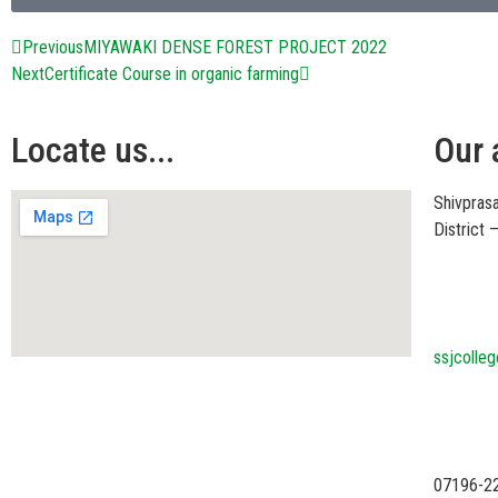
Previous
MIYAWAKI DENSE FOREST PROJECT 2022
Next
Certificate Course in organic farming
Locate us...
Our 
Shivprasa
District
ssjcolle
07196-2