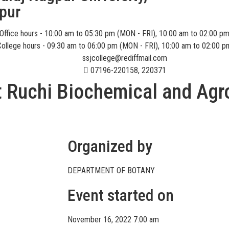
pur
Office hours - 10:00 am to 05:30 pm (MON - FRI), 10:00 am to 02:00 p
College hours - 09:30 am to 06:00 pm (MON - FRI), 10:00 am to 02:00 p
ssjcollege@rediffmail.com
07196-220158, 220371
at Ruchi Biochemical and Agr
Organized by
DEPARTMENT OF BOTANY
Event started on
November 16, 2022 7:00 am