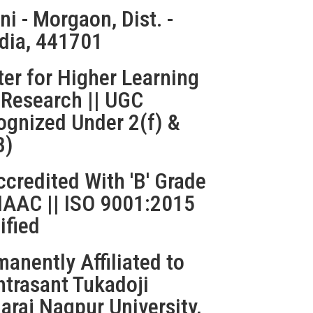
ni - Morgaon, Dist. -
dia, 441701
er for Higher Learning
 Research || UGC
ognized Under 2(f) &
B)
credited With 'B' Grade
NAAC || ISO 9001:2015
ified
anently Affiliated to
htrasant Tukadoji
raj Nagpur University,