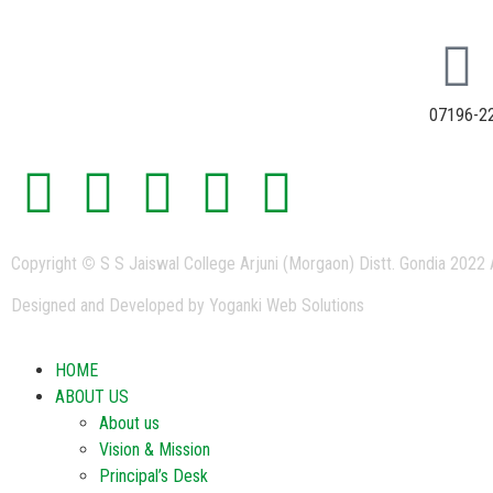
07196-2
Copyright
©
S S Jaiswal College Arjuni (Morgaon) Distt. Gondia 2022 
Designed and Developed by Yoganki Web Solutions
HOME
ABOUT US
About us
Vision & Mission
Principal’s Desk