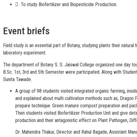
 To study Biofertilizer and Biopesticide Production.
Event briefs
Field study is an essential part of Botany, studying plants their natur
laboratory experiment.
The department of Botany S. S. Jaiswal College organized one day to
B.Sc. 1st, 3rd and 5th Semester were participated. Along with Student
Sunita Tawade.
A group of 98 students visited integrated organic farming, insi
and explained about multi cultivation methods such as, Dragon 
prepare technique. Green manure compost preparation and packagi
Then students visited Biofertilizer Production Unit and give det
production and their antagonistic effect on Plant Pathogen, Diff
Dr. Mahendra Thakur, Director and Rahul Bagade, Assistant Man