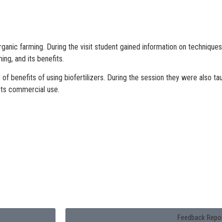
Organic farming. During the visit student gained information on techniqu
ng, and its benefits.
of benefits of using biofertilizers. During the session they were also ta
 its commercial use.
Feedback Repo