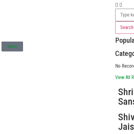
Search
Popul
MENU
Catego
No Recor
View All R
Shr
San
Shi
Jai