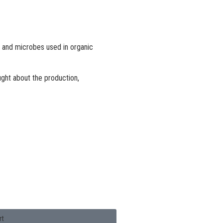
es and microbes used in organic
ught about the production,
rt