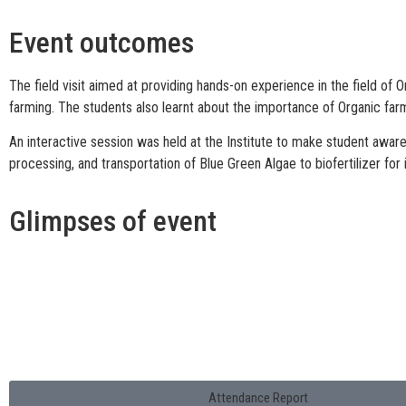
Event outcomes
The field visit aimed at providing hands-on experience in the field of 
farming. The students also learnt about the importance of Organic farmi
An interactive session was held at the Institute to make student aware 
processing, and transportation of Blue Green Algae to biofertilizer for
Glimpses of event
Attendance Report