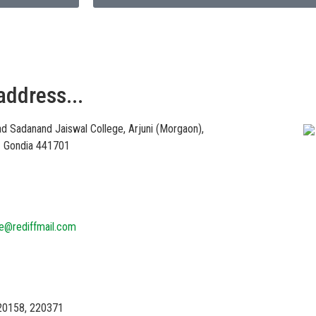
address...
Vi
d Sadanand Jaiswal College, Arjuni (Morgaon),
 – Gondia 441701
ge@rediffmail.com
20158, 220371