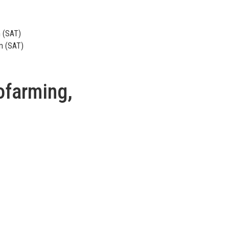
m (SAT)
m (SAT)
ofarming,