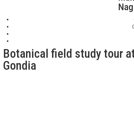
Nag
Botanical field study tour 
Gondia