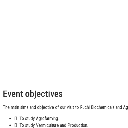
Event objectives
The main aims and objective of our visit to Ruchi Biochemicals and Ag
 To study Agrofarming.
 To study Vermiculture and Production.