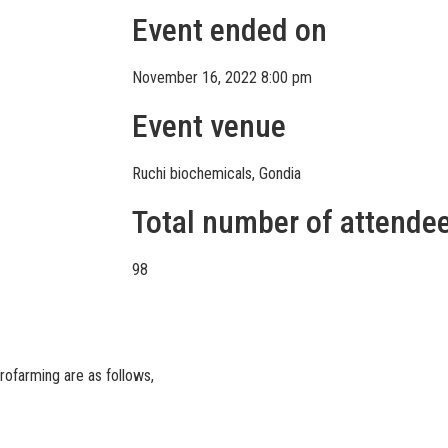
Event ended on
November 16, 2022 8:00 pm
Event venue
Ruchi biochemicals, Gondia
Total number of attende
98
rofarming are as follows,