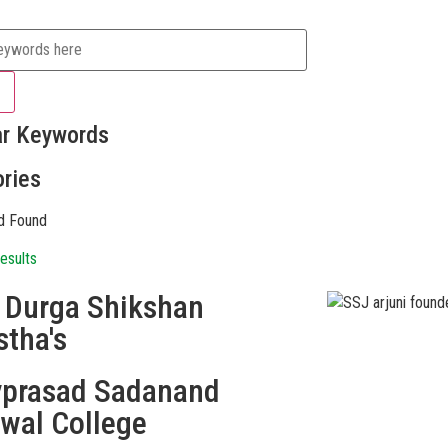
ar Keywords
ries
d Found
esults
i Durga Shikshan
stha's
vprasad Sadanand
swal College