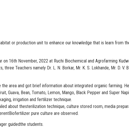
al habitat or production unit to enhance our knowledge that is learn from 
ur on 16th November, 2022 at Ruchi Biochemical and Agrofarming Kudwa,
s, three Teachers namely Dr. L. N. Borkar, Mr. K. S. Lokhande, Mr. D. V.
de the area and got brief information about integrated organic farming. 
Fruit, Guava, Bean, Tomato, Lemon, Mango, Black Pepper and Super Napie
ng, irrigation and fertilizer technique.
ailed about thesterilization technique, culture stored room, media prepa
erentBiofertilizer pure culture are observed.
ager guidedthe students.