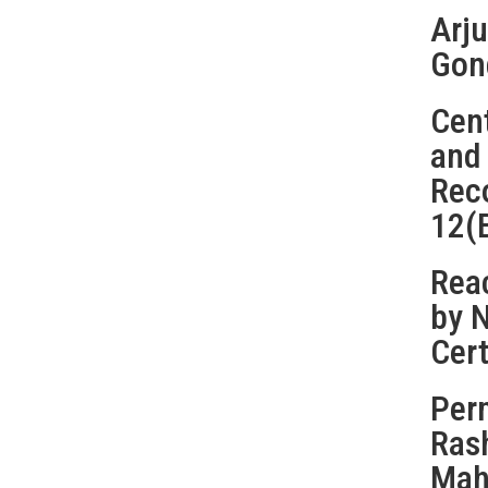
Arju
Gon
Cent
and
Rec
12(
Reac
by 
Cert
Perm
Ras
Maha