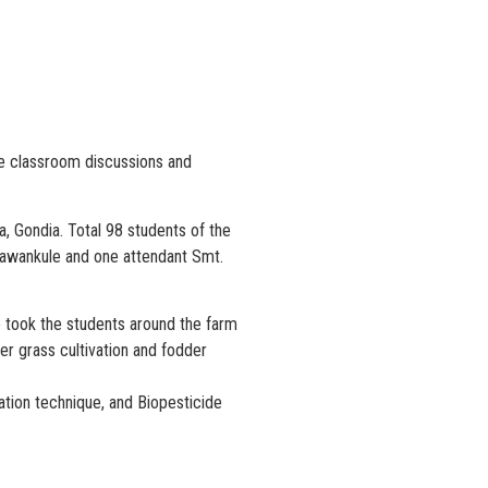
the classroom discussions and
 Gondia. Total 98 students of the
 Bawankule and one attendant Smt.
He took the students around the farm
r grass cultivation and fodder
ration technique, and Biopesticide