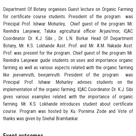
Department Of Botany organises Guest lecture on Organic Farming
for certificate course students. President of the program was
Principal Prof. Ishwar Mohurley, Chief guest of the program Mr.
Ravindra Lanjewar, Taluka agricultural officer Arjuni/mor, IQAC
Coordinator Dr. K.J. Sibi , Dr. L.N. Borkar Head Of Department
Botany, Mr. K.S. Lokhande Asst. Prof. and Mr. A.M. Nakade Asst.
Prof. was present for the program. Chief guest of the program Mr.
Ravindra Lanjewar guide students on uses and importance organic
farming as well as various aspects related with the organic farming
like jeevamruth, beejamruth. President of the program was
Principal Prof. Ishwar Mohurley advises students on the
implementation of the organic farming. IQAC Coordinator Dr. K.J. Sibi
gives various examples related with the importance of organic
farming. Mr. K.S. Lokhande introduces student about certificate
course. Program was hosted by Ku. Pornima Zode and Vote of
thanks was given by Snehal Bramhankar.
Event outcomes