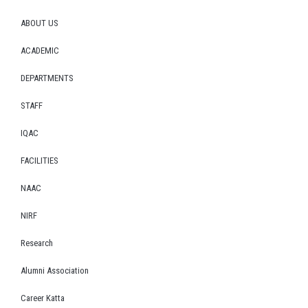
ABOUT US
ACADEMIC
DEPARTMENTS
STAFF
IQAC
FACILITIES
NAAC
NIRF
Research
Alumni Association
Career Katta