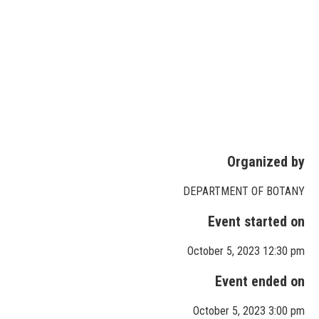
Organized by
DEPARTMENT OF BOTANY
Event started on
October 5, 2023 12:30 pm
Event ended on
October 5, 2023 3:00 pm