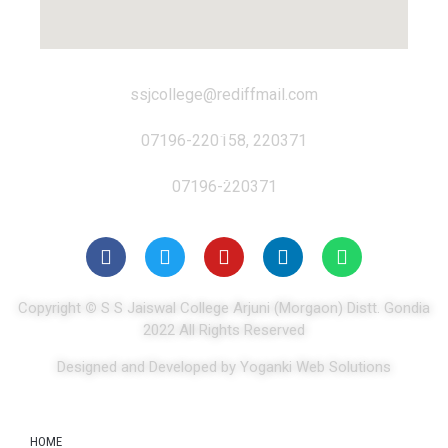
ssjcollege@rediffmail.com
07196-220158, 220371
07196-220371
Copyright
©
S S Jaiswal College Arjuni (Morgaon) Distt. Gondia
2022 All Rights Reserved
Designed and Developed by Yoganki Web Solutions
HOME