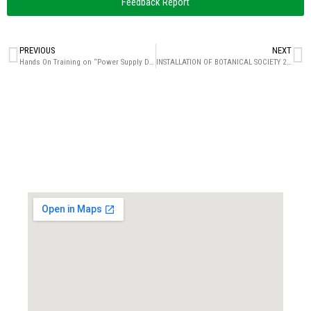
Feedback Report
PREVIOUS
NEXT
Hands On Training on “Power Supply Design”
INSTALLATION OF BOTANICAL SOCIETY 2023-24 AND GUEST LECTURE ON “POLLEN AND SEED DISPERSAL MECHANISM: THE ESCAPE PLAN”
Locate us...