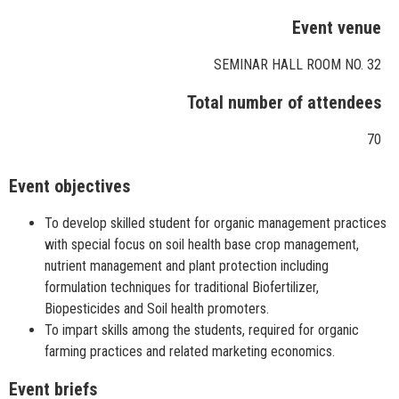
Event venue
SEMINAR HALL ROOM NO. 32
Total number of attendees
70
Event objectives
To develop skilled student for organic management practices
with special focus on soil health base crop management,
nutrient management and plant protection including
formulation techniques for traditional Biofertilizer,
Biopesticides and Soil health promoters.
To impart skills among the students, required for organic
farming practices and related marketing economics.
Event briefs