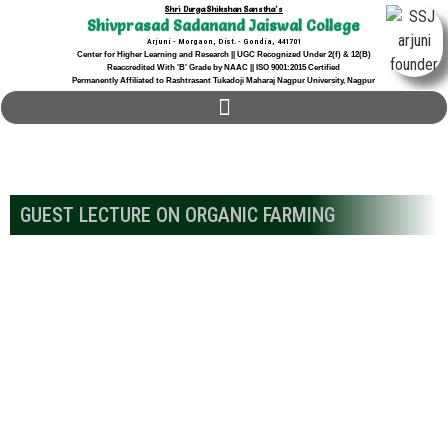
Shri Durga Shikshan Sanstha's
Shivprasad Sadanand Jaiswal College
Arjuni - Morgaon, Dist. - Gondia, 441701
Center for Higher Learning and Research || UGC Recognized Under 2(f) & 12(B)
Reaccredited With 'B' Grade by NAAC || ISO 9001:2015 Certified
Permanently Affiliated to Rashtrasant Tukadoji Maharaj Nagpur University, Nagpur
GUEST LECTURE ON ORGANIC FARMING