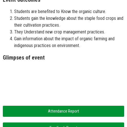
Students are benefited to Know the organic culture.
Students gain the knowledge about the staple food crops and
their cultivation practices.
They Understand new crop management practices.
Gain information about the impact of organic farming and
indigenous practices on environment.
Glimpses of event
Attendance Report