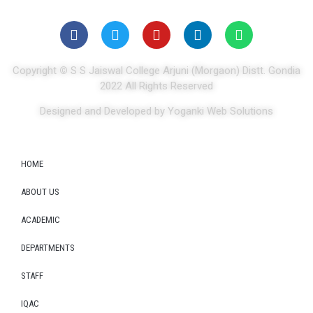
Copyright
©
S S Jaiswal College Arjuni (Morgaon) Distt. Gondia
2022 All Rights Reserved
Designed and Developed by Yoganki Web Solutions
HOME
ABOUT US
ACADEMIC
DEPARTMENTS
STAFF
IQAC