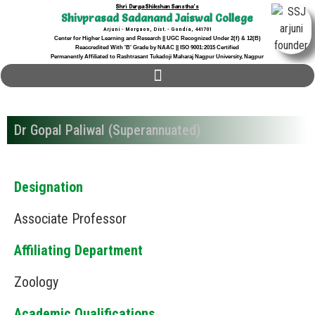
Shri Durga Shikshan Sanstha's
Shivprasad Sadanand Jaiswal College
Arjuni - Morgaon, Dist. - Gondia, 441701
Center for Higher Learning and Research || UGC Recognized Under 2(f) & 12(B)
Reaccredited With 'B' Grade by NAAC || ISO 9001:2015 Certified
Permanently Affiliated to Rashtrasant Tukadoji Maharaj Nagpur University, Nagpur
Dr Gopal Paliwal (Superannuated)
Designation
Associate Professor
Affiliating Department
Zoology
Academic Qualifications