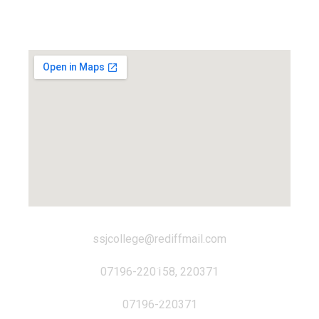
Locate us...
ssjcollege@rediffmail.com
07196-220158, 220371
07196-220371