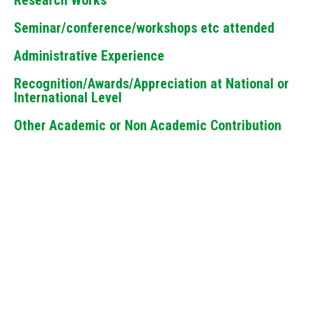
Research Works
Seminar/conference/workshops etc attended
Administrative Experience
Recognition/Awards/Appreciation at National or
International Level
Other Academic or Non Academic Contribution