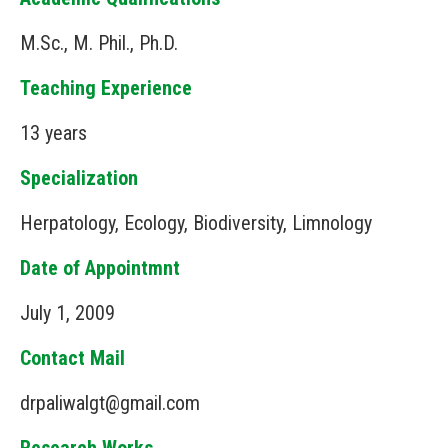
M.Sc., M. Phil., Ph.D.
Teaching Experience
13 years
Specialization
Herpatology, Ecology, Biodiversity, Limnology
Date of Appointmnt
July 1, 2009
Contact Mail
drpaliwalgt@gmail.com