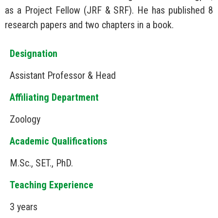
as a Project Fellow (JRF & SRF). He has published 8
research papers and two chapters in a book.
Designation
Assistant Professor & Head
Affiliating Department
Zoology
Academic Qualifications
M.Sc., SET., PhD.
Teaching Experience
3 years