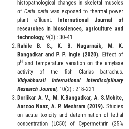
histopathological changes in skeletal muscles
of
Catla catla
was exposed to thermal power
plant effluent.
International Journal of
researches in biosciences, agriculture and
technology,
9(3) : 30-41
Rahile B. S., K. B. Nagarnaik, M. K.
Bangadkar and P. P. Ingle (2020).
Effect of
H
p
and temperature variation on the amylase
activity of the fish Clarias batrachus.
Vidyabharati International Interdisciplinary
Research Journal
,
10(2) : 218-221
Dorlikar A. V., M. K.Bangadkar, A. S.Mohite,
Aarzoo Naaz, A. P. Meshram (2019).
Studies
on acute toxicity and determination of lethal
concentration (LC50) of Cypermethrin (25%