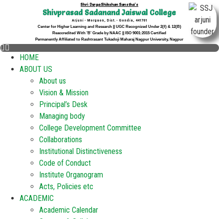
Shri Durga Shikshan Sanstha's
Shivprasad Sadanand Jaiswal College
Arjuni - Morgaon, Dist. - Gondia, 441701
Center for Higher Learning and Research || UGC Recognized Under 2(f) & 12(B)
Reaccredited With 'B' Grade by NAAC || ISO 9001:2015 Certified
Permanently Affiliated to Rashtrasant Tukadoji Maharaj Nagpur University, Nagpur
HOME
ABOUT US
About us
Vision & Mission
Principal’s Desk
Managing body
College Development Committee
Collaborations
Institutional Distinctiveness
Code of Conduct
Institute Organogram
Acts, Policies etc
ACADEMIC
Academic Calendar