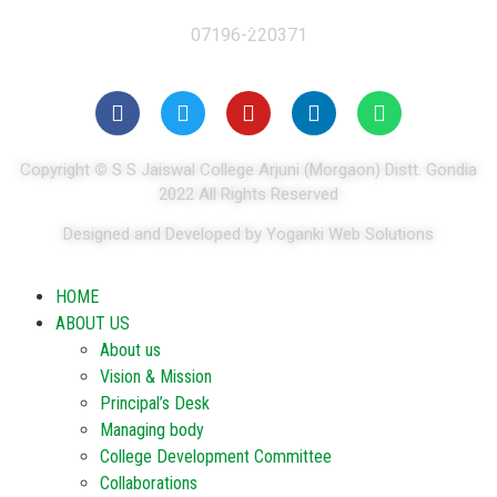
07196-220371
Copyright
©
S S Jaiswal College Arjuni (Morgaon) Distt. Gondia
2022 All Rights Reserved
Designed and Developed by Yoganki Web Solutions
HOME
ABOUT US
About us
Vision & Mission
Principal’s Desk
Managing body
College Development Committee
Collaborations