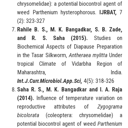
chrysomelidae): a potential biocontrol agent of
weed Parthenium hysterophorous.
IJRBAT,
7
(2): 323-327
Rahile B. S., M. K. Bangadkar, S. B. Zade,
and R. S. Saha (2015).
Studies on
Biochemical Aspects of Diapause Preparation
in the Tasar Silkworm,
Antheraea mylitta
Under
tropical Climate of Vidarbha Region of
Maharashtra, India.
Int.J.Curr.Microbiol.App.Sci,
4(5): 318-326
Saha R. S., M. K. Bangadkar and I. A. Raja
(2014).
Influence of temperature variation on
reproductive attributes of
Zygograma
bicolorata
(coleoptera: chrysomelidae) a
potential biocontrol agent of weed
Parthenium