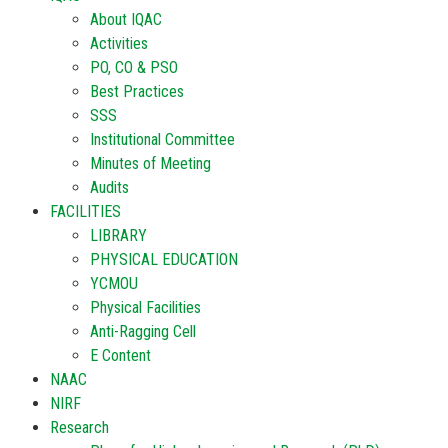
About IQAC
Activities
PO, CO & PSO
Best Practices
SSS
Institutional Committee
Minutes of Meeting
Audits
FACILITIES
LIBRARY
PHYSICAL EDUCATION
YCMOU
Physical Facilities
Anti-Ragging Cell
E Content
NAAC
NIRF
Research