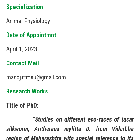
Specialization
Animal Physiology
Date of Appointmnt
April 1, 2023
Contact Mail
manoj.rtmnu@gmail.com
Research Works
Title of PhD:
“Studies on different eco-races of tasar
silkworm, Antheraea mylitta D. from Vidarbha
region of Maharashtra with special reference to its