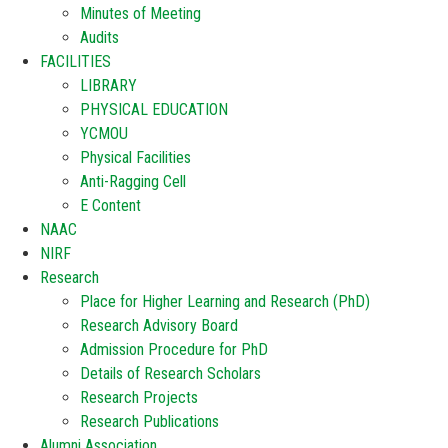
Minutes of Meeting
Audits
FACILITIES
LIBRARY
PHYSICAL EDUCATION
YCMOU
Physical Facilities
Anti-Ragging Cell
E Content
NAAC
NIRF
Research
Place for Higher Learning and Research (PhD)
Research Advisory Board
Admission Procedure for PhD
Details of Research Scholars
Research Projects
Research Publications
Alumni Association