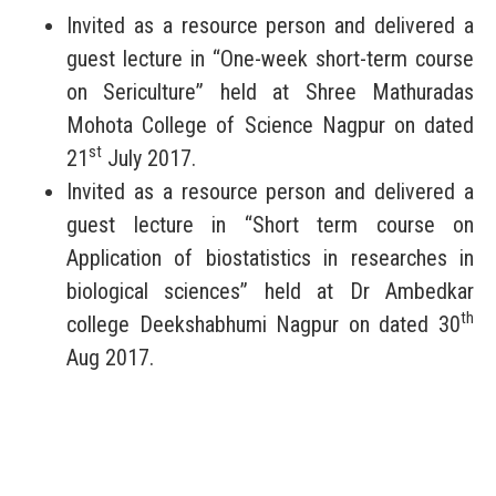
Invited as a resource person and delivered a
guest lecture in “One-week short-term course
on Sericulture” held at Shree Mathuradas
Mohota College of Science Nagpur on dated
st
21
July 2017.
Invited as a resource person and delivered a
guest lecture in “Short term course on
Application of biostatistics in researches in
biological sciences” held at Dr Ambedkar
th
college Deekshabhumi Nagpur on dated 30
Aug 2017.