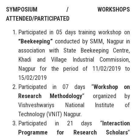
SYMPOSIUM / WORKSHOPS
ATTENDED/PARTICIPATED
Participated in 05 days training workshop on
“Beekeeping”
conducted by SMM, Nagpur in
association with State Beekeeping Centre,
Khadi and Village Industrial Commission,
Nagpur for the period of 11/02/2019 to
15/02/2019
Participated in 07 days “
Workshop on
Research Methodology
” organized by
Vishveshwariys National Institute of
Technology (VNIT) Nagpur.
Participated in 21 days “
Interaction
Programme for Research Scholars
”