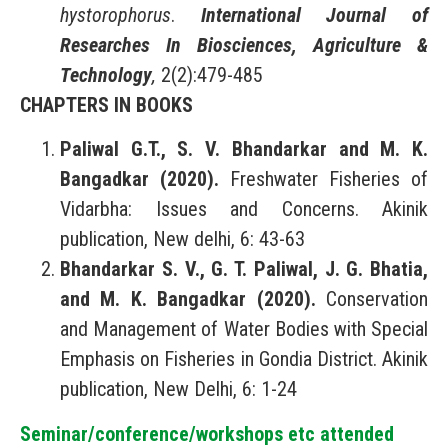
hystorophorus
.
International Journal of
Researches In Biosciences, Agriculture &
Technology
,
2(2):479-485
CHAPTERS IN BOOKS
Paliwal G.T., S. V. Bhandarkar and M. K.
Bangadkar (2020).
Freshwater Fisheries of
Vidarbha: Issues and Concerns. Akinik
publication, New delhi, 6: 43-63
Bhandarkar S. V., G. T. Paliwal, J. G. Bhatia,
and M. K. Bangadkar (2020).
Conservation
and Management of Water Bodies with Special
Emphasis on Fisheries in Gondia District. Akinik
publication, New Delhi, 6: 1-24
Seminar/conference/workshops etc attended