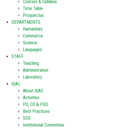
Courses & Syllabus
Time Table
Prospectus
DEPARTMENTS
Humanities
Commerce
Science
Languages
STAFF
Teaching
Administration
Laboratory
IQAC
About IQAC
Activities
PO, CO & PSO
Best Practices
SSS
Institutional Committee