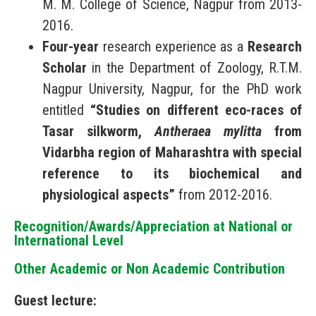
M. M. College of Science, Nagpur from 2013-
2016.
Four-year
research experience as a
Research
Scholar
in the Department of Zoology, R.T.M.
Nagpur University, Nagpur, for the PhD work
entitled
“Studies on different eco-races of
Tasar silkworm,
Antheraea mylitta
from
Vidarbha region of Maharashtra with special
reference to its biochemical and
physiological aspects”
from 2012-2016.
Recognition/Awards/Appreciation at National or
International Level
Other Academic or Non Academic Contribution
Guest lecture: