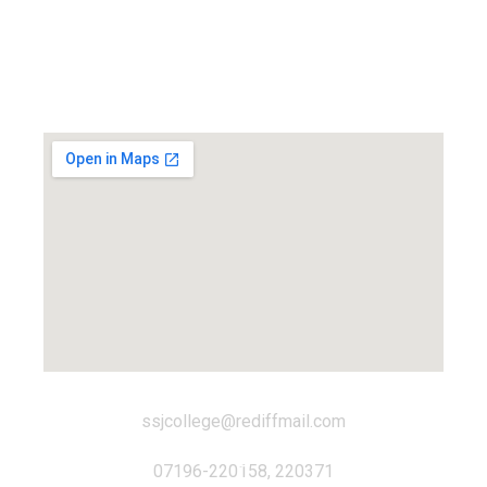
Locate us...
ssjcollege@rediffmail.com
07196-220158, 220371