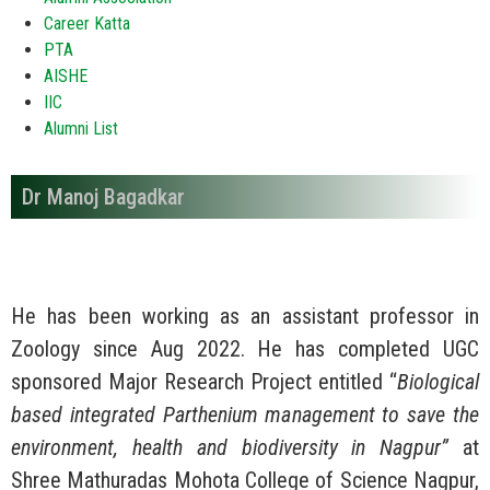
Career Katta
PTA
AISHE
IIC
Alumni List
Dr Manoj Bagadkar
He has been working as an assistant professor in
Zoology since Aug 2022. He has completed UGC
sponsored Major Research Project entitled “
Biological
based integrated Parthenium management to save the
environment, health and biodiversity in Nagpur”
at
Shree Mathuradas Mohota College of Science Nagpur,