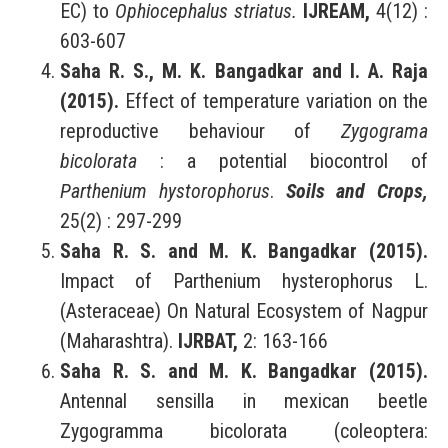
EC) to
Ophiocephalus striatus.
IJREAM,
4(12) :
603-607
Saha R. S., M. K. Bangadkar and I. A. Raja
(2015).
Effect of temperature variation on the
reproductive behaviour of
Zygograma
bicolorata
: a potential biocontrol of
Parthenium hystorophorus
.
Soils and Crops,
25(2) : 297-299
Saha R. S. and M. K. Bangadkar (2015).
Impact of Parthenium hysterophorus L.
(Asteraceae) On Natural Ecosystem of Nagpur
(Maharashtra).
IJRBAT,
2: 163-166
Saha R. S. and M. K. Bangadkar (2015).
Antennal sensilla in mexican beetle
Zygogramma bicolorata (coleoptera: