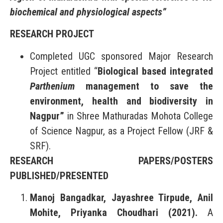
biochemical and physiological aspects”
RESEARCH PROJECT
Completed UGC sponsored Major Research
Project entitled “
Biological based integrated
Parthenium
management to save the
environment, health and biodiversity in
Nagpur”
in Shree Mathuradas Mohota College
of Science Nagpur, as a Project Fellow (JRF &
SRF).
RESEARCH PAPERS/POSTERS
PUBLISHED/PRESENTED
Manoj Bangadkar, Jayashree Tirpude, Anil
Mohite, Priyanka Choudhari (2021).
A