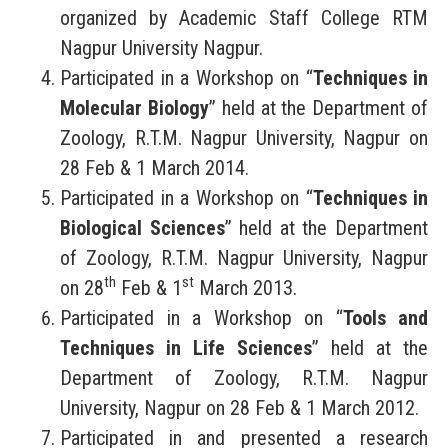
organized by Academic Staff College RTM
Nagpur University Nagpur.
Participated in a Workshop on “
Techniques in
Molecular Biology
” held at the Department of
Zoology, R.T.M. Nagpur University, Nagpur on
28 Feb & 1 March 2014.
Participated in a Workshop on “
Techniques in
Biological Sciences
” held at the Department
of Zoology, R.T.M. Nagpur University, Nagpur
th
st
on 28
Feb & 1
March 2013.
Participated in a Workshop on “
Tools and
Techniques in Life Sciences
” held at the
Department of Zoology, R.T.M. Nagpur
University, Nagpur on 28 Feb & 1 March 2012.
Participated in and presented a research