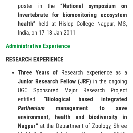
poster in the
“National symposium on
Invertebrate for biomonitoring ecosystem
health”
held at Hislop College Nagpur, MS,
India, on 17-18 Jan 2011.
Administrative Experience
RESEARCH
EXPERIENCE
Three Years of
Research experience as a
Junior Research Fellow (JRF)
in the ongoing
UGC Sponsored Major Research Project
entitled
“Biological based integrated
Parthenium
management to save
environment, health and biodiversity in
Nagpur”
at the Department of Zoology, Shree