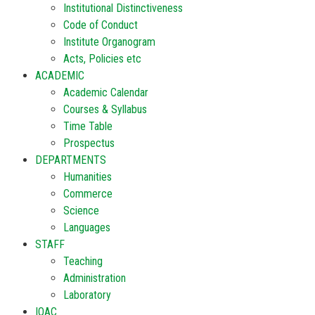
Institutional Distinctiveness
Code of Conduct
Institute Organogram
Acts, Policies etc
ACADEMIC
Academic Calendar
Courses & Syllabus
Time Table
Prospectus
DEPARTMENTS
Humanities
Commerce
Science
Languages
STAFF
Teaching
Administration
Laboratory
IQAC