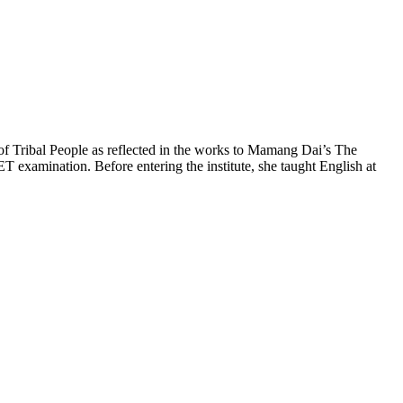
 of Tribal People as reflected in the works to Mamang Dai’s The
xamination. Before entering the institute, she taught English at