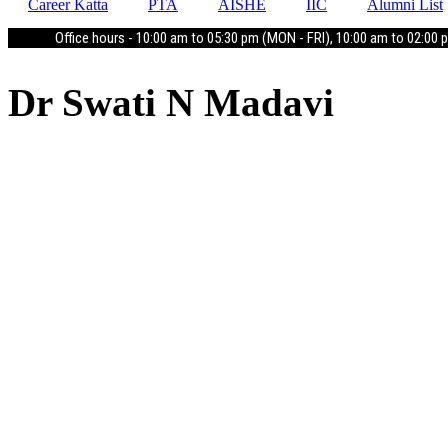
Career Katta
PTA
AISHE
IIC
Alumni List
Office hours - 10:00 am to 05:30 pm (MON - FRI), 10:00 am to 02:00 
Dr Swati N Madavi