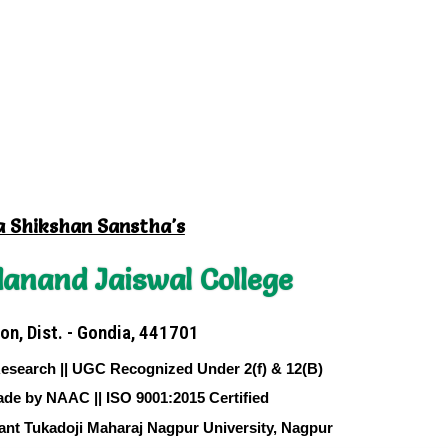
a Shikshan Sanstha's
anand Jaiswal College
on, Dist. - Gondia, 441701
Research || UGC Recognized Under 2(f) & 12(B)
ade by NAAC || ISO 9001:2015 Certified
sant Tukadoji Maharaj Nagpur University, Nagpur