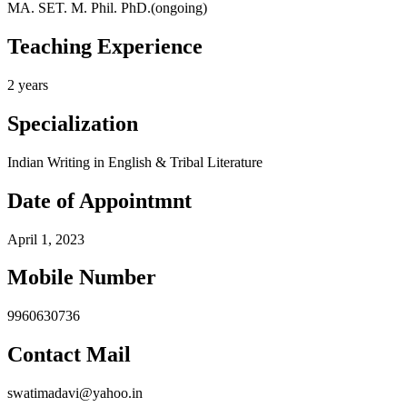
MA. SET. M. Phil. PhD.(ongoing)
Teaching Experience
2 years
Specialization
Indian Writing in English & Tribal Literature
Date of Appointmnt
April 1, 2023
Mobile Number
9960630736
Contact Mail
swatimadavi@yahoo.in