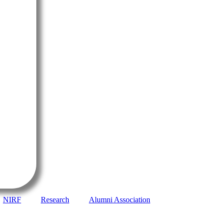
NIRF
Research
Alumni Association