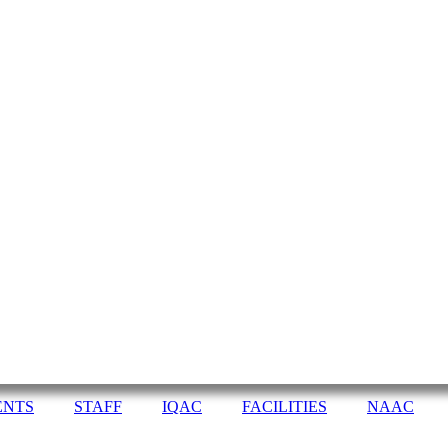
ENTS
STAFF
IQAC
FACILITIES
NAAC