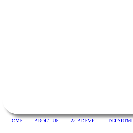
HOME
ABOUT US
ACADEMIC
DEPARTM