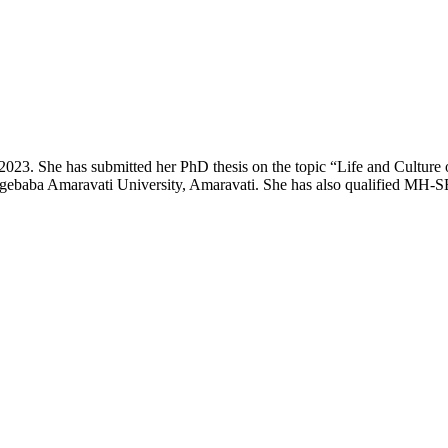
 2023. She has submitted her PhD thesis on the topic “Life and Culture
aba Amaravati University, Amaravati. She has also qualified MH-SET e