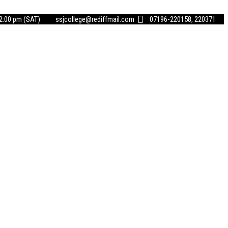
02:00 pm (SAT)
ssjcollege@rediffmail.com
07196-220158, 220371