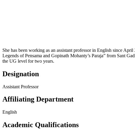
She has been working as an assistant professor in English since April
Legends of Pensama and Gopinath Mohanty’s Paraja” from Sant Gadgeb
the UG level for two years.
Designation
Assistant Professor
Affiliating Department
English
Academic Qualifications