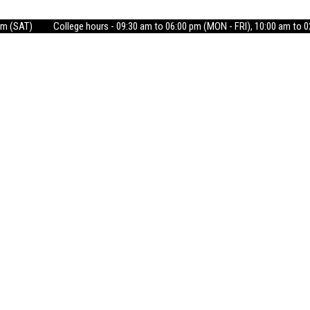
pm (SAT)
College hours - 09:30 am to 06:00 pm (MON - FRI), 10:00 am to 