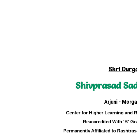
Shri Durg
Shivprasad Sad
Arjuni - Morga
Center for Higher Learning and 
Reaccredited With 'B' Gr
Permanently Affiliated to Rashtra