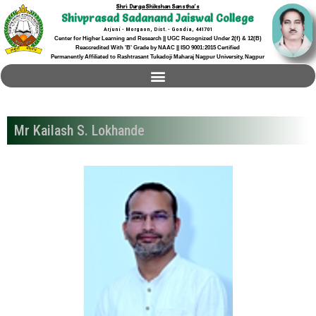
Shri Durga Shikshan Sanstha's
Shivprasad Sadanand Jaiswal College
Arjuni - Morgaon, Dist. - Gondia, 441701
Center for Higher Learning and Research || UGC Recognized Under 2(f) & 12(B)
Reaccredited With 'B' Grade by NAAC || ISO 9001:2015 Certified
Permanently Affiliated to Rashtrasant Tukadoji Maharaj Nagpur University, Nagpur
Mr Kailash S. Lokhande