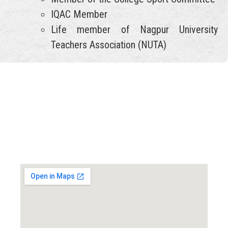
IQAC Member
Life member of Nagpur University
Teachers Association (NUTA)
Locate us...