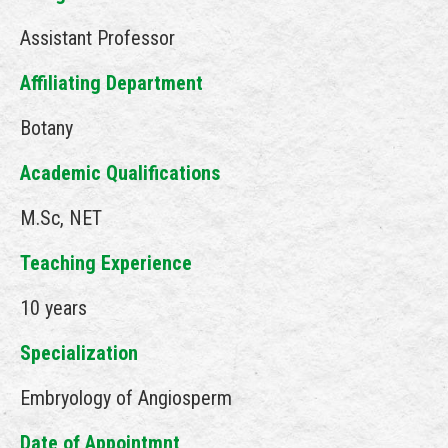
Assistant Professor
Affiliating Department
Botany
Academic Qualifications
M.Sc, NET
Teaching Experience
10 years
Specialization
Embryology of Angiosperm
Date of Appointmnt