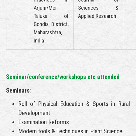
Arjuni/Mor
Sciences &
Taluka of
Applied Research
Gondia District,
Maharashtra,
India
Seminar/conference/workshops etc attended
Seminars:
Roll of Physical Education & Sports in Rural
Development
Examination Reforms
Modern tools & Techniques in Plant Science