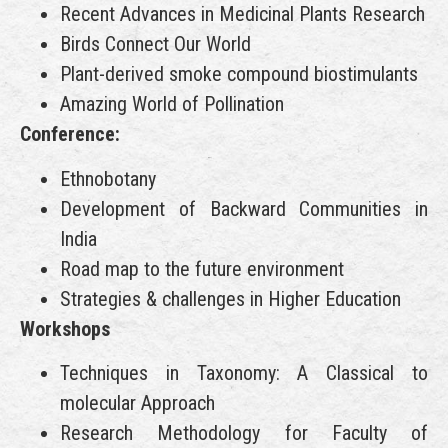
Recent Advances in Medicinal Plants Research
Birds Connect Our World
Plant-derived smoke compound biostimulants
Amazing World of Pollination
Conference:
Ethnobotany
Development of Backward Communities in
India
Road map to the future environment
Strategies & challenges in Higher Education
Workshops
Techniques in Taxonomy: A Classical to
molecular Approach
Research Methodology for Faculty of