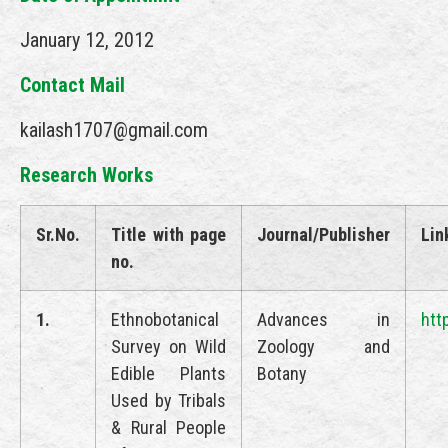
January 12, 2012
Contact Mail
kailash1707@gmail.com
Research Works
Sr.No.
Title with page
Journal/Publisher
Lin
no.
1.
Ethnobotanical
Advances in
htt
Survey on Wild
Zoology and
Edible Plants
Botany
Used by Tribals
& Rural People