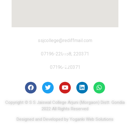
ssjcollege@rediffmail.com
07196-220158, 220371
07196-220371
Copyright
©
S S Jaiswal College Arjuni (Morgaon) Distt. Gondia
2022 All Rights Reserved
Designed and Developed by Yoganki Web Solutions