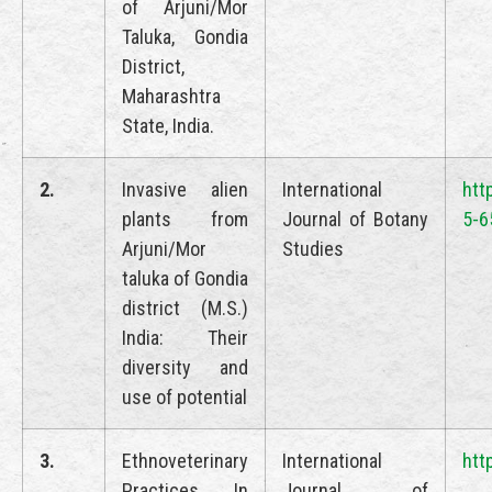
of Arjuni/Mor
Taluka, Gondia
District,
Maharashtra
State, India.
2.
Invasive alien
International
htt
plants from
Journal of Botany
5-6
Arjuni/Mor
Studies
taluka of Gondia
district (M.S.)
India: Their
diversity and
use of potential
3.
Ethnoveterinary
International
htt
Practices In
Journal of