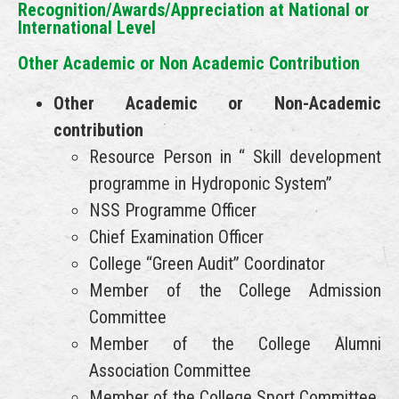
Recognition/Awards/Appreciation at National or
International Level
Other Academic or Non Academic Contribution
Other Academic or Non-Academic
contribution
Resource Person in “ Skill development
programme in Hydroponic System”
NSS Programme Officer
Chief Examination Officer
College “Green Audit” Coordinator
Member of the College Admission
Committee
Member of the College Alumni
Association Committee
Member of the College Sport Committee