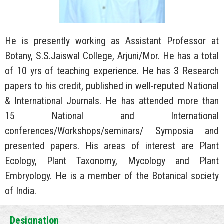
He is presently working as Assistant Professor at
Botany, S.S.Jaiswal College, Arjuni/Mor. He has a total
of 10 yrs of teaching experience. He has 3 Research
papers to his credit, published in well-reputed National
& International Journals. He has attended more than
15 National and International
conferences/Workshops/seminars/ Symposia and
presented papers. His areas of interest are Plant
Ecology, Plant Taxonomy, Mycology and Plant
Embryology. He is a member of the Botanical society
of India.
Designation