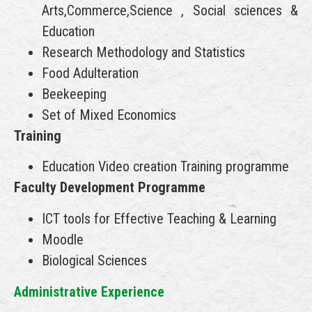
Arts,Commerce,Science , Social sciences &
Education
Research Methodology and Statistics
Food Adulteration
Beekeeping
Set of Mixed Economics
Training
Education Video creation Training programme
Faculty Development Programme
ICT tools for Effective Teaching & Learning
Moodle
Biological Sciences
Administrative Experience