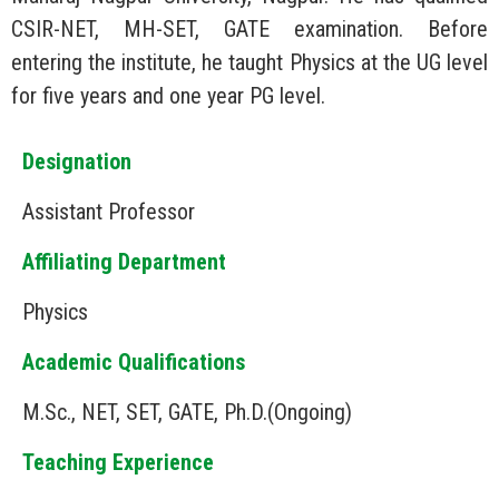
CSIR-NET, MH-SET, GATE examination. Before
entering the institute, he taught Physics at the UG level
for five years and one year PG level.
Designation
Assistant Professor
Affiliating Department
Physics
Academic Qualifications
M.Sc., NET, SET, GATE, Ph.D.(Ongoing)
Teaching Experience