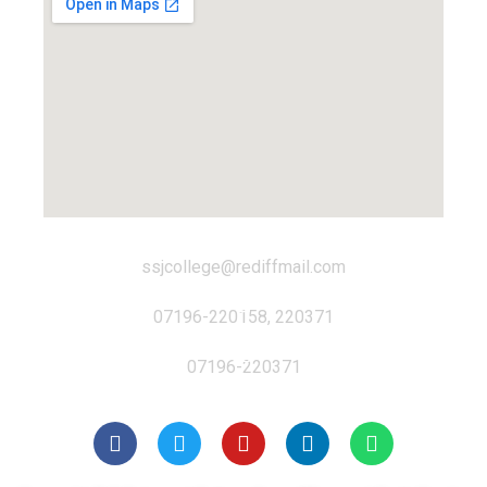
ssjcollege@rediffmail.com
07196-220158, 220371
07196-220371