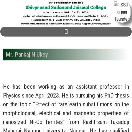
Shri Durga Shikshan Sanstha's
Shivprasad Sadanand Jaiswal College
Arjuni - Morgaon, Dist. - Gondia, 441701
Center for Higher Learning and Research || UGC Recognized Under 2(f) & 12(B)
Reaccredited With 'B' Grade by NAAC || ISO 9001:2015 Certified
Permanently Affiliated to Rashtrasant Tukadoji Maharaj Nagpur University, Nagpur
Mr. Pankaj N Ukey
He has been working as an assistant professor in
Physics since April 2023. He is pursuing his PhD thesis
on the topic “Effect of rare earth substitutions on the
morphological, electrical and magnetic properties of
nanosized Ni-Co ferrites” from Rashtrsant Tukadoji
Maharaj Nagpur University, Nagpur. He has qualified