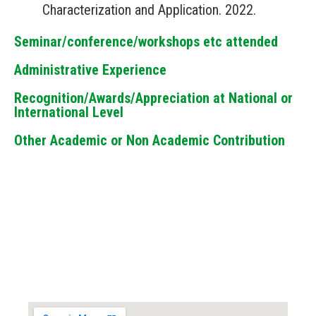
Characterization and Application. 2022.
Seminar/conference/workshops etc attended
Administrative Experience
Recognition/Awards/Appreciation at National or
International Level
Other Academic or Non Academic Contribution
Locate us...