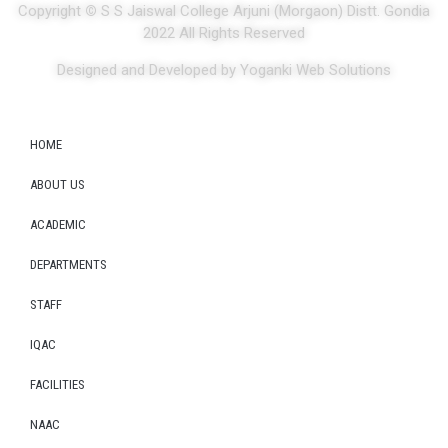
Copyright
©
S S Jaiswal College Arjuni (Morgaon) Distt. Gondia
2022 All Rights Reserved
Designed and Developed by Yoganki Web Solutions
HOME
ABOUT US
ACADEMIC
DEPARTMENTS
STAFF
IQAC
FACILITIES
NAAC