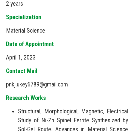
2 years
Specialization
Material Science
Date of Appointmnt
April 1, 2023
Contact Mail
pnkj.ukey6789@gmail.com
Research Works
Structural, Morphological, Magnetic, Electrical
Study of Ni-Zn Spinel Ferrite Synthesized by
Sol-Gel Route. Advances in Material Science