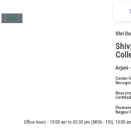
MENU
Shri D
Shiv
Coll
Arjuni 
Center f
Recogniz
Reaccred
Certifie
Permanen
Nagpur U
Office hours - 10:00 am to 05:30 pm (MON - FRI), 10:00 a