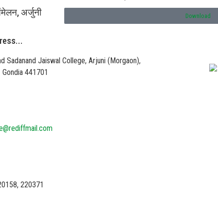
ंमेलन, अर्जुनी
Download
ress...
Vi
d Sadanand Jaiswal College, Arjuni (Morgaon),
 – Gondia 441701
ge@rediffmail.com
20158, 220371