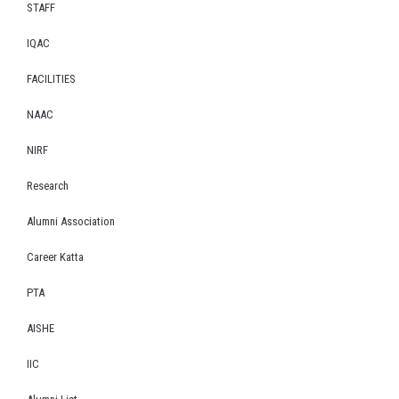
STAFF
IQAC
FACILITIES
NAAC
NIRF
Research
Alumni Association
Career Katta
PTA
AISHE
IIC