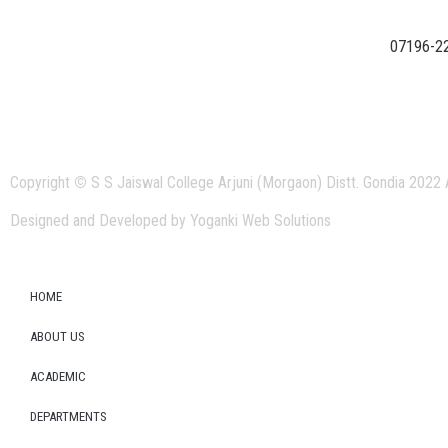
07196-2
Copyright
©
S S Jaiswal College Arjuni (Morgaon) Distt. Gondia 2022 
Designed and Developed by Yoganki Web Solutions
HOME
ABOUT US
ACADEMIC
DEPARTMENTS