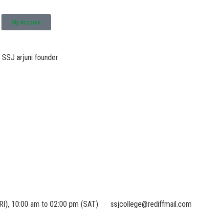
My Account
RI), 10:00 am to 02:00 pm (SAT)
ssjcollege@rediffmail.com