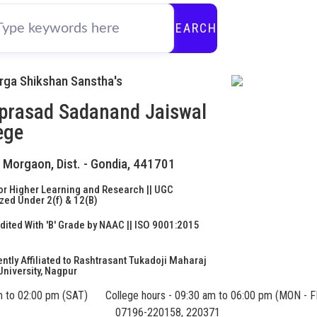
SEARCH
urga Shikshan Sanstha's
prasad Sadanand Jaiswal
ege
- Morgaon, Dist. - Gondia, 441701
or Higher Learning and Research || UGC
ed Under 2(f) & 12(B)
ited With 'B' Grade by NAAC || ISO 9001:2015
d
tly Affiliated to Rashtrasant Tukadoji Maharaj
niversity, Nagpur
m to 02:00 pm (SAT)
College hours - 09:30 am to 06:00 pm (MON - F
07196-220158, 220371