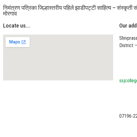
निमंत्रण पत्रिका जिल्हास्तरीय पहिले झाडीपट्टी साहित्य – संस्कृती स
मोरगाव
Locate us...
Our add
Shivprasa
District
ssjcolle
07196-2