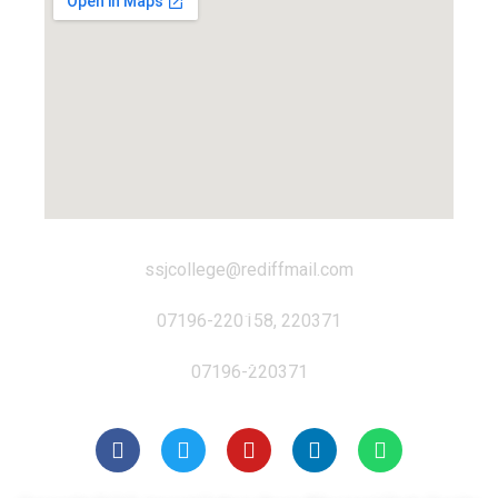
ssjcollege@rediffmail.com
07196-220158, 220371
07196-220371