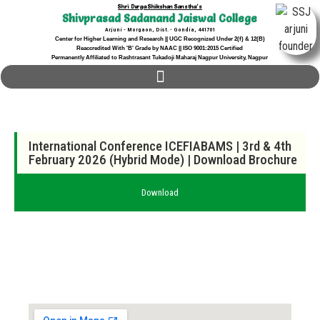
Shri Durga Shikshan Sanstha's
Shivprasad Sadanand Jaiswal College
Arjuni - Morgaon, Dist. - Gondia, 441701
Center for Higher Learning and Research || UGC Recognized Under 2(f) & 12(B)
Reaccredited With 'B' Grade by NAAC || ISO 9001:2015 Certified
Permanently Affiliated to Rashtrasant Tukadoji Maharaj Nagpur University, Nagpur
International Conference ICEFIABAMS | 3rd & 4th
February 2026 (Hybrid Mode) |
Download Brochure
Download
Locate us...