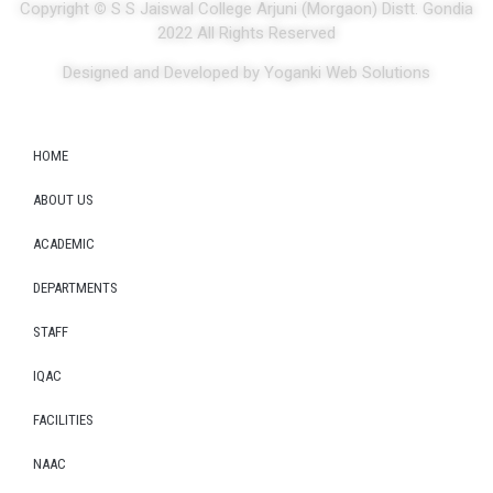
Copyright
©
S S Jaiswal College Arjuni (Morgaon) Distt. Gondia
2022 All Rights Reserved
Designed and Developed by Yoganki Web Solutions
HOME
ABOUT US
ACADEMIC
DEPARTMENTS
STAFF
IQAC
FACILITIES
NAAC