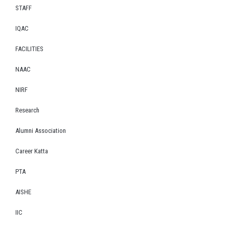
STAFF
IQAC
FACILITIES
NAAC
NIRF
Research
Alumni Association
Career Katta
PTA
AISHE
IIC