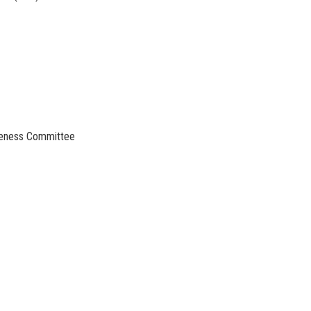
areness Committee