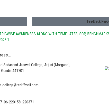
Feedback Repo
ETRICWISE AWARENESS ALONG WITH TEMPLATES, SOP, BENCHMARK
2023
ress...
Vi
d Sadanand Jaiswal College, Arjuni (Morgaon),
 – Gondia 441701
sjcollege@rediffmail.com
7196-220158, 220371