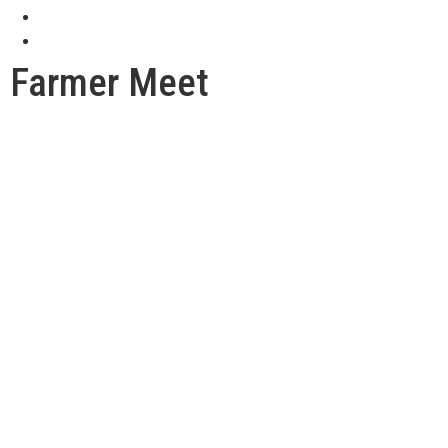
Farmer Meet