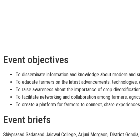
Event objectives
To disseminate information and knowledge about modern and sus
To educate farmers on the latest advancements, technologies, a
To raise awareness about the importance of crop diversification 
To facilitate networking and collaboration among farmers, agricu
To create a platform for farmers to connect, share experiences,
Event briefs
Shivprasad Sadanand Jaiswal College, Arjuni Morgaon, District Gondia