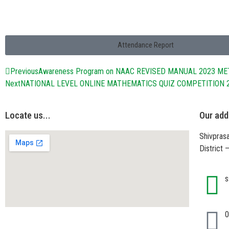
Attendance Report
Previous
Awareness Program on NAAC REVISED MANUAL 2023 M
Next
NATIONAL LEVEL ONLINE MATHEMATICS QUIZ COMPETITION 
Locate us...
Our add
Shivprasa
District
s
0