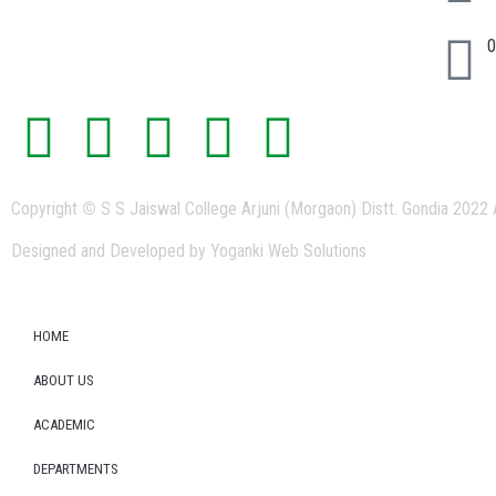
0
Copyright
©
S S Jaiswal College Arjuni (Morgaon) Distt. Gondia 2022 
Designed and Developed by Yoganki Web Solutions
HOME
ABOUT US
ACADEMIC
DEPARTMENTS