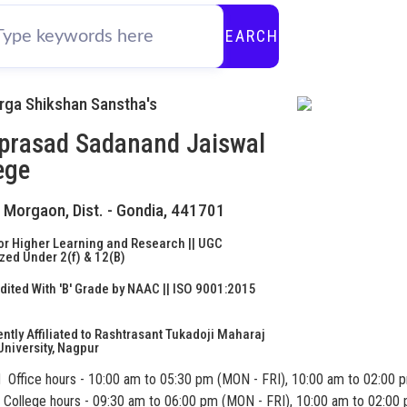
SEARCH
urga Shikshan Sanstha's
prasad Sadanand Jaiswal
ege
- Morgaon, Dist. - Gondia, 441701
or Higher Learning and Research || UGC
ed Under 2(f) & 12(B)
ited With 'B' Grade by NAAC || ISO 9001:2015
d
tly Affiliated to Rashtrasant Tukadoji Maharaj
niversity, Nagpur
Office hours - 10:00 am to 05:30 pm (MON - FRI), 10:00 am to 02:00 
College hours - 09:30 am to 06:00 pm (MON - FRI), 10:00 am to 02:00