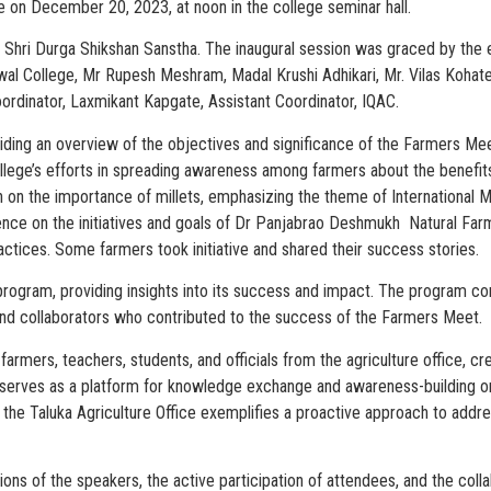
e on December 20, 2023, at noon in the college seminar hall.
f Shri Durga Shikshan Sanstha. The inaugural session was graced by th
iswal College, Mr Rupesh Meshram, Madal Krushi Adhikari, Mr. Vilas Koha
ordinator, Laxmikant Kapgate, Assistant Coordinator, IQAC.
oviding an overview of the objectives and significance of the Farmers Me
 college’s efforts in spreading awareness among farmers about the benefits
n the importance of millets, emphasizing the theme of International Mi
ience on the initiatives and goals of Dr Panjabrao Deshmukh Natural Farm
actices. Some farmers took initiative and shared their success stories.
program, providing insights into its success and impact. The program co
s, and collaborators who contributed to the success of the Farmers Meet.
armers, teachers, students, and officials from the agriculture office, c
rves as a platform for knowledge exchange and awareness-building on c
 the Taluka Agriculture Office exemplifies a proactive approach to addr
ons of the speakers, the active participation of attendees, and the collab