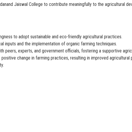
danand Jaiswal College to contribute meaningfully to the agricultural de
gness to adopt sustainable and eco-friendly agricultural practices.
al inputs and the implementation of organic farming techniques.
h peers, experts, and government officials, fostering a supportive agric
positive change in farming practices, resulting in improved agricultural 
ty.