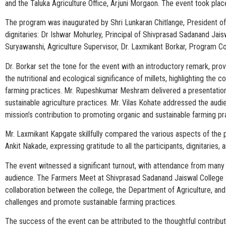
and the Taluka Agriculture Office, Arjuni Morgaon. The event took plac
The program was inaugurated by Shri Lunkaran Chitlange, President o
dignitaries: Dr Ishwar Mohurley, Principal of Shivprasad Sadanand Ja
Suryawanshi, Agriculture Supervisor, Dr. Laxmikant Borkar, Program Co
Dr. Borkar set the tone for the event with an introductory remark, pr
the nutritional and ecological significance of millets, highlighting the
farming practices. Mr. Rupeshkumar Meshram delivered a presentation o
sustainable agriculture practices. Mr. Vilas Kohate addressed the aud
mission’s contribution to promoting organic and sustainable farming pr
Mr. Laxmikant Kapgate skillfully compared the various aspects of the 
Ankit Nakade, expressing gratitude to all the participants, dignitarie
The event witnessed a significant turnout, with attendance from many f
audience. The Farmers Meet at Shivprasad Sadanand Jaiswal College se
collaboration between the college, the Department of Agriculture, and
challenges and promote sustainable farming practices.
The success of the event can be attributed to the thoughtful contributi