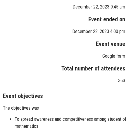
December 22, 2023 9:45 am
Event ended on
December 22, 2023 4:00 pm
Event venue
Google form
Total number of attendees
363
Event objectives
The objectives was
To spread awareness and competitiveness among student of
mathematics