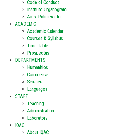
Code of Conduct
Institute Organogram
Acts, Policies etc
ACADEMIC
Academic Calendar
Courses & Syllabus
Time Table
Prospectus
DEPARTMENTS
Humanities
Commerce
Science
Languages
STAFF
Teaching
Administration
Laboratory
IQAC
About IQAC