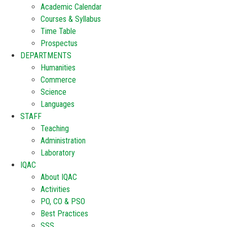
Academic Calendar
Courses & Syllabus
Time Table
Prospectus
DEPARTMENTS
Humanities
Commerce
Science
Languages
STAFF
Teaching
Administration
Laboratory
IQAC
About IQAC
Activities
PO, CO & PSO
Best Practices
SSS