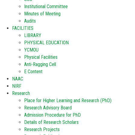
Institutional Committee
Minutes of Meeting
Audits
FACILITIES
LIBRARY
PHYSICAL EDUCATION
YCMOU
Physical Facilities
Anti-Ragging Cell
E Content
NAAC
NIRF
Research
Place for Higher Learning and Research (PhD)
Research Advisory Board
Admission Procedure for PhD
Details of Research Scholars
Research Projects