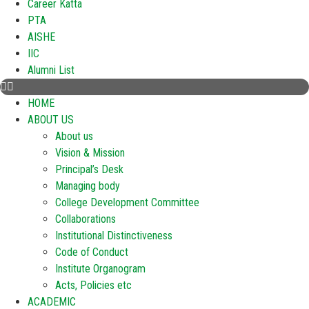
Career Katta
PTA
AISHE
IIC
Alumni List
HOME
ABOUT US
About us
Vision & Mission
Principal’s Desk
Managing body
College Development Committee
Collaborations
Institutional Distinctiveness
Code of Conduct
Institute Organogram
Acts, Policies etc
ACADEMIC