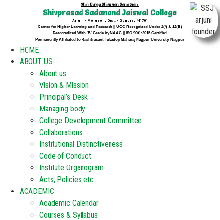
Shri Durga Shikshan Sanstha's
Shivprasad Sadanand Jaiswal College
Arjuni - Morgaon, Dist. - Gondia, 441701
Center for Higher Learning and Research || UGC Recognized Under 2(f) & 12(B)
Reaccredited With 'B' Grade by NAAC || ISO 9001:2015 Certified
Permanently Affiliated to Rashtrasant Tukadoji Maharaj Nagpur University, Nagpur
HOME
ABOUT US
About us
Vision & Mission
Principal’s Desk
Managing body
College Development Committee
Collaborations
Institutional Distinctiveness
Code of Conduct
Institute Organogram
Acts, Policies etc
ACADEMIC
Academic Calendar
Courses & Syllabus