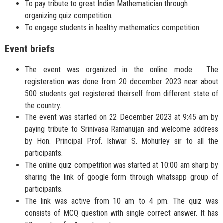
To pay tribute to great Indian Mathematician through
organizing quiz competition.
To engage students in healthy mathematics competition.
Event briefs
The event was organized in the online mode . The
registeration was done from 20 december 2023 near about
500 students get registered theirself from different state of
the country.
The event was started on 22 December 2023 at 9:45 am by
paying tribute to Srinivasa Ramanujan and welcome address
by Hon. Principal Prof. Ishwar S. Mohurley sir to all the
participants.
The online quiz competition was started at 10:00 am sharp by
sharing the link of google form through whatsapp group of
participants.
The link was active from 10 am to 4 pm. The quiz was
consists of MCQ question with single correct answer. It has