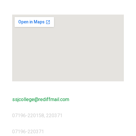
Locate us...
ssjcollege@rediffmail.com
07196-220158, 220371
07196-220371