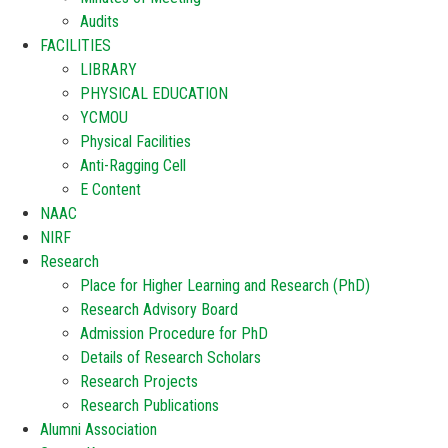
Audits
FACILITIES
LIBRARY
PHYSICAL EDUCATION
YCMOU
Physical Facilities
Anti-Ragging Cell
E Content
NAAC
NIRF
Research
Place for Higher Learning and Research (PhD)
Research Advisory Board
Admission Procedure for PhD
Details of Research Scholars
Research Projects
Research Publications
Alumni Association