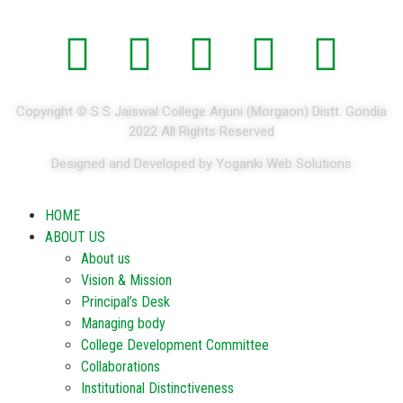
Copyright
©
S S Jaiswal College Arjuni (Morgaon) Distt. Gondia
2022 All Rights Reserved
Designed and Developed by Yoganki Web Solutions
HOME
ABOUT US
About us
Vision & Mission
Principal’s Desk
Managing body
College Development Committee
Collaborations
Institutional Distinctiveness