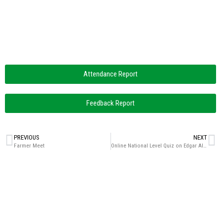
Attendance Report
Feedback Report
PREVIOUS
NEXT
Farmer Meet
Online National Level Quiz on Edgar Allan Poe (Celebrating the Birth Anniversary)