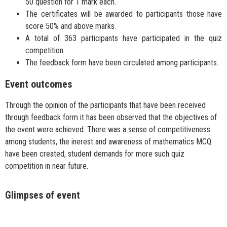
50 question for 1 mark each.
The certificates will be awarded to participants those have
score 50% and above marks.
A total of 363 participants have participated in the quiz
competition.
The feedback form have been circulated among participants.
Event outcomes
Through the opinion of the participants that have been received
through feedback form it has been observed that the objectives of
the event were achieved. There was a sense of competitiveness
among students, the inerest and awareness of mathematics MCQ
have been created, student demands for more such quiz
competition in near future.
Glimpses of event