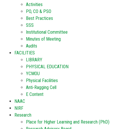
Activities
PO, CO & PSO
Best Practices
SSS
Institutional Committee
Minutes of Meeting
Audits
FACILITIES
LIBRARY
PHYSICAL EDUCATION
YCMOU
Physical Facilities
Anti-Ragging Cell
E Content
NAAC
NIRF
Research
Place for Higher Learning and Research (PhD)
Research Advisory Board