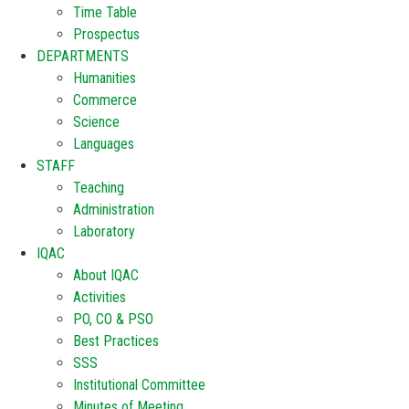
Time Table
Prospectus
DEPARTMENTS
Humanities
Commerce
Science
Languages
STAFF
Teaching
Administration
Laboratory
IQAC
About IQAC
Activities
PO, CO & PSO
Best Practices
SSS
Institutional Committee
Minutes of Meeting