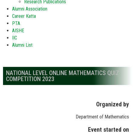
Research Publications
Alumni Association
Career Katta
PTA
AISHE
IIC
Alumni List
NATIONAL LEVEL ONLINE MATHEMATICS QUIZ
COMPETITION 2023
Organized by
Department of Mathematics
Event started on