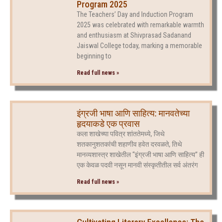
Program 2025
The Teachers’ Day and Induction Program
2025 was celebrated with remarkable warmth
and enthusiasm at Shivprasad Sadanand
Jaiswal College today, marking a memorable
beginning to
Read full news »
इंग्रजी भाषा आणि साहित्य: मानवतेच्या
हृदयाकडे एक प्रवास
कला शाखेच्या पवित्र शांततेमध्ये, जिथे
शतकानुशतकांची शहाणीव हवेत दरवळते, तिथे
मानव्यशास्त्र शाखेतील “इंग्रजी भाषा आणि साहित्य” ही
एक केवळ पदवी नसून मानवी संस्कृतीतील सर्व अंतरंग
Read full news »