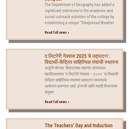
The Department of Geography has added a
significant milestone to the academic and
social outreach activities of the college by
establishing a unique “Shivprasad Weather
Read full news »
द लिटरेरी नेक्सस 2025 चे उद्घाटन :
विद्यार्थी-केंद्रित साहित्यिक मंचाची स्थापना
अर्जुनी मोरगाव: शिवप्रसाद सदानंद जायस्वाल
महाविद्यालयात ‘द लिटरेरी नेक्सस – २०२५’ या विद्यार्थी-
केंद्रित साहित्यिक मंचाच्या उद्घाटन समारंभाचे
आयोजन करण्यात आले. इंग्रजी आणि मराठी विभागाच्या
संयुक्त
Read full news »
The Teachers’ Day and Induction