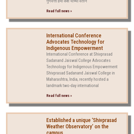
गुणवत्ता हमी कक्ष यांच्या वतीने
Read full news »
International Conference
Advocates Technology for
Indigenous Empowerment
International Conference at Shivprasad
Sadanand Jaiswal College Advocates
Technology for Indigenous Empowerment
Shivprasad Sadanand Jaiswal College in
Maharashtra, India, recently hosted a
landmark two-day international
Read full news »
Established a unique ‘Shivprasad
Weather Observatory’ on the
campus.