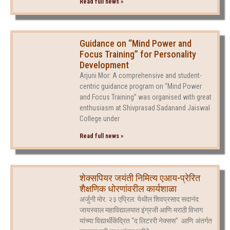
Read full news »
Guidance on “Mind Power and
Focus Training” for Personality
Development
Arjuni Mor: A comprehensive and student-
centric guidance program on “Mind Power
and Focus Training” was organised with great
enthusiasm at Shivprasad Sadanand Jaiswal
College under
Read full news »
शेक्सपियर जयंती निमित्य एआय-प्रेरित
शैक्षणिक धोरणांवरील कार्यशाळा
अर्जुनी मोर. २३ एप्रिल: येथील शिवप्रसाद सदानंद
जायस्वाल महाविद्यालयात इंग्रजी आणि मराठी विभाग
यांच्या विद्यार्थीकेंद्रित “द लिटररी नेक्सस” आणि अंतर्गत