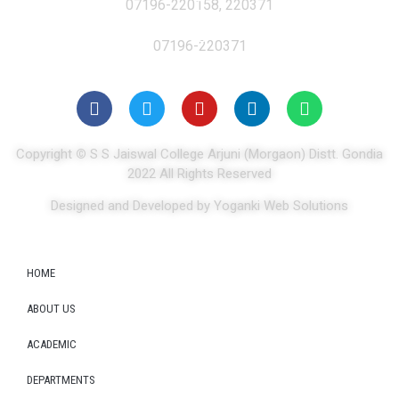
07196-220158, 220371
07196-220371
Copyright
©
S S Jaiswal College Arjuni (Morgaon) Distt. Gondia
2022 All Rights Reserved
Designed and Developed by Yoganki Web Solutions
HOME
ABOUT US
ACADEMIC
DEPARTMENTS