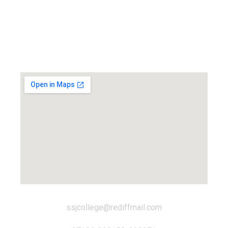
Locate us...
ssjcollege@rediffmail.com