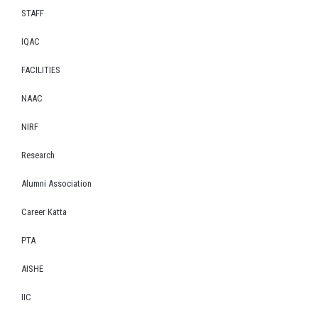
STAFF
IQAC
FACILITIES
NAAC
NIRF
Research
Alumni Association
Career Katta
PTA
AISHE
IIC