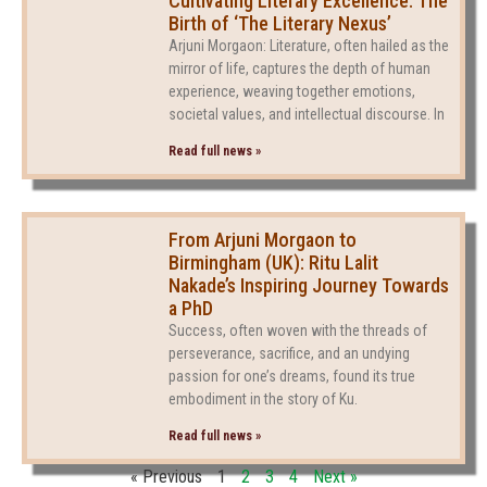
Cultivating Literary Excellence: The
Birth of ‘The Literary Nexus’
Arjuni Morgaon: Literature, often hailed as the
mirror of life, captures the depth of human
experience, weaving together emotions,
societal values, and intellectual discourse. In
Read full news »
From Arjuni Morgaon to
Birmingham (UK): Ritu Lalit
Nakade’s Inspiring Journey Towards
a PhD
Success, often woven with the threads of
perseverance, sacrifice, and an undying
passion for one’s dreams, found its true
embodiment in the story of Ku.
Read full news »
« Previous
1
2
3
4
Next »