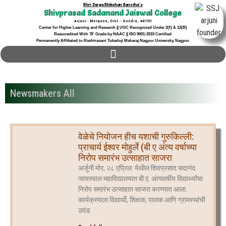
Shri Durga Shikshan Sanstha's
Shivprasad Sadanand Jaiswal College
Arjuni - Morgaon, Dist. - Gondia, 441701
Center for Higher Learning and Research || UGC Recognized Under 2(f) & 12(B)
Reaccredited With 'B' Grade by NAAC || ISO 9001:2015 Certified
Permanently Affiliated to Rashtrasant Tukadoji Maharaj Nagpur University, Nagpur
Newsmakers All
वेळेचे नियोजन हीच यशाची गुरुकिल्ली:
प्राचार्य ईश्वर मोहुर्ले (बी ए अंत्य वर्षाच्या
निरोप समारंभ उत्साहात साजरा
अर्जुनी मोर, २८ एप्रिल: येथील शिवप्रसाद सदानंद
जायस्वाल महाविद्यालयात बी.ए. अंत्यवर्षीय विद्यार्थ्यांचा
निरोप समारंभ उत्साहात साजरा करण्यात आला.
कार्यक्रमाला विद्यार्थी, शिक्षक, पालक आणि ग्रामस्थांची
उदंड